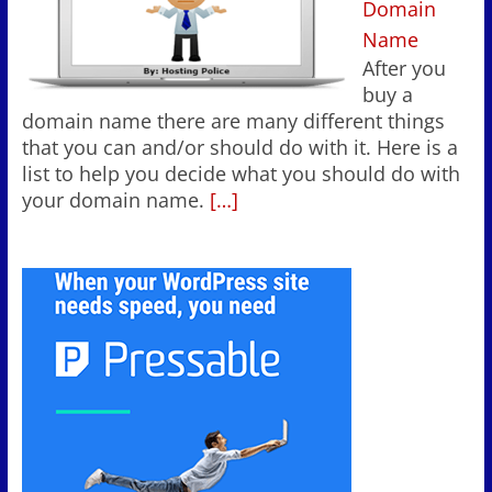
Domain
Name
After you
buy a
domain name there are many different things
that you can and/or should do with it. Here is a
list to help you decide what you should do with
your domain name.
[…]