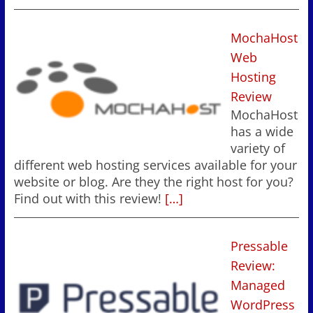
MochaHost
Web
Hosting
Review
MochaHost
has a wide
variety of
different web hosting services available for your
website or blog. Are they the right host for you?
Find out with this review!
[…]
Pressable
Review:
Managed
WordPress