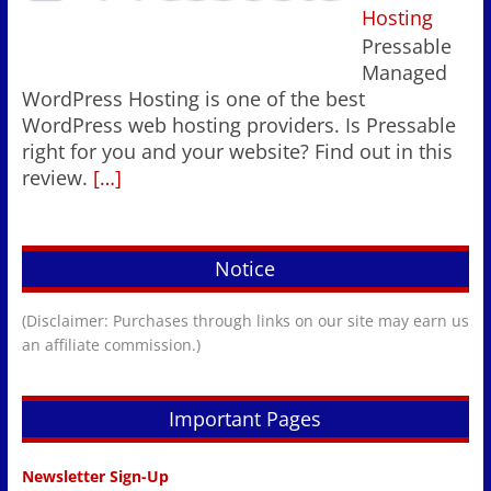
Hosting
Pressable
Managed
WordPress Hosting is one of the best
WordPress web hosting providers. Is Pressable
right for you and your website? Find out in this
review.
[…]
Notice
(Disclaimer: Purchases through links on our site may earn us
an affiliate commission.)
Important Pages
Newsletter Sign-Up