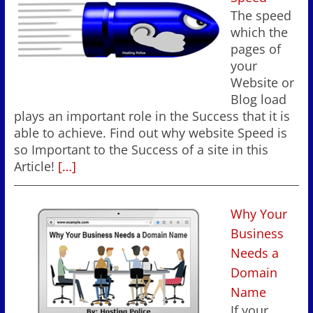
The speed
which the
pages of
your
Website or
Blog load
plays an important role in the Success that it is
able to achieve. Find out why website Speed is
so Important to the Success of a site in this
Article!
[…]
Why Your
Business
Needs a
Domain
Name
If your