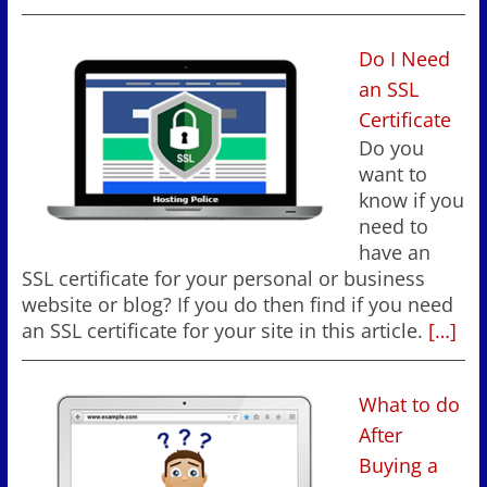
Do I Need
an SSL
Certificate
Do you
want to
know if you
need to
have an
SSL certificate for your personal or business
website or blog? If you do then find if you need
an SSL certificate for your site in this article.
[…]
What to do
After
Buying a