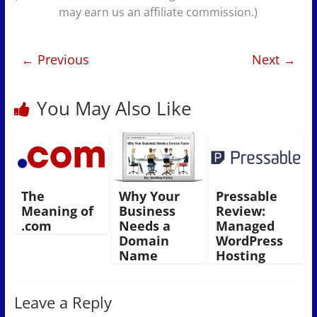
may earn us an affiliate commission.)
← Previous
Next →
You May Also Like
The
Why Your
Pressable
Meaning of
Business
Review:
.com
Needs a
Managed
Domain
WordPress
Name
Hosting
Leave a Reply