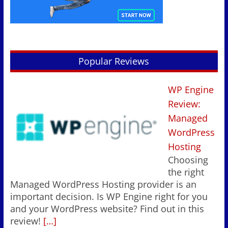
Popular Reviews
WP Engine
Review:
Managed
WordPress
Hosting
Choosing
the right
Managed WordPress Hosting provider is an
important decision. Is WP Engine right for you
and your WordPress website? Find out in this
review!
[…]