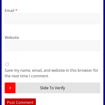
Email
*
Website
Save my name, email, and website in this browser for
the next time I comment.
Slide To Verify