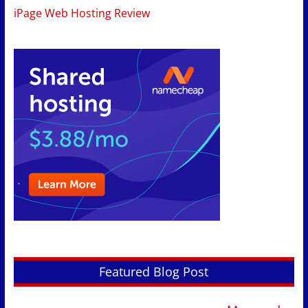
iPage Web Hosting Review
Featured Blog Post