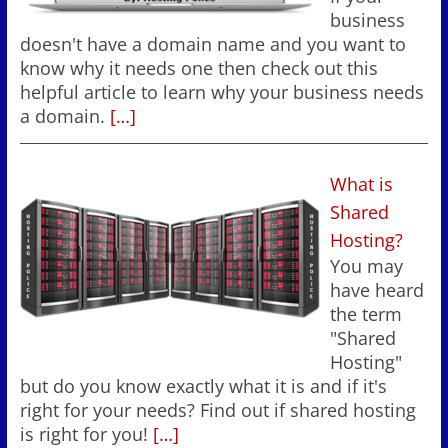
business
doesn't have a domain name and you want to
know why it needs one then check out this
helpful article to learn why your business needs
a domain.
[…]
What is
Shared
Hosting?
You may
have heard
the term
"Shared
Hosting"
but do you know exactly what it is and if it's
right for your needs? Find out if shared hosting
is right for you!
[…]