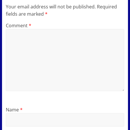
Your email address will not be published.
Required
fields are marked
*
Comment
*
Name
*