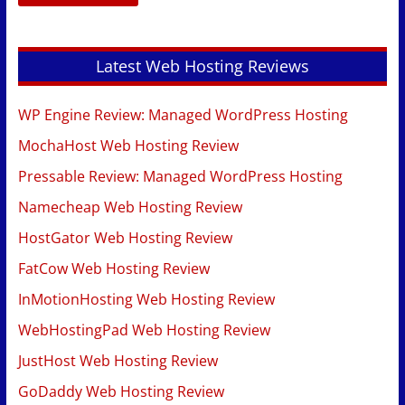
Latest Web Hosting Reviews
WP Engine Review: Managed WordPress Hosting
MochaHost Web Hosting Review
Pressable Review: Managed WordPress Hosting
Namecheap Web Hosting Review
HostGator Web Hosting Review
FatCow Web Hosting Review
InMotionHosting Web Hosting Review
WebHostingPad Web Hosting Review
JustHost Web Hosting Review
GoDaddy Web Hosting Review