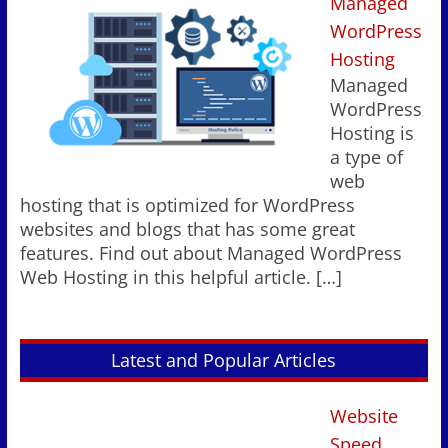
Managed
WordPress
Hosting
Managed
WordPress
Hosting is
a type of
web
hosting that is optimized for WordPress
websites and blogs that has some great
features. Find out about Managed WordPress
Web Hosting in this helpful article.
[…]
Latest and Popular Articles
Website
Speed