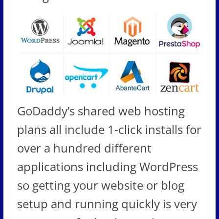
GoDaddy’s shared web hosting
plans all include 1-click installs for
over a hundred different
applications including WordPress
so getting your website or blog
setup and running quickly is very