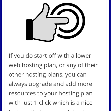
If you do start off with a lower
web hosting plan, or any of their
other hosting plans, you can
always upgrade and add more
resources to your hosting plan
with just 1 click which is a nice