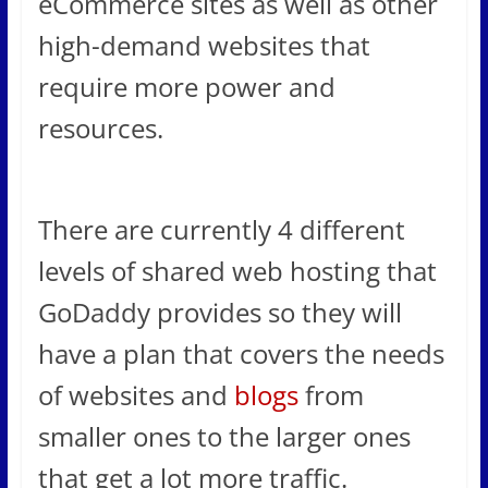
eCommerce sites as well as other
high-demand websites that
require more power and
resources.
There are currently 4 different
levels of shared web hosting that
GoDaddy provides so they will
have a plan that covers the needs
of websites and
blogs
from
smaller ones to the larger ones
that get a lot more traffic.