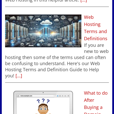
Web
Hosting
Terms and
Definitions
If you are
new to web
hosting then some of the terms used can often
be confusing to understand. Here's our Web
Hosting Terms and Definition Guide to Help
you!
[…]
What to do
After
Buying a