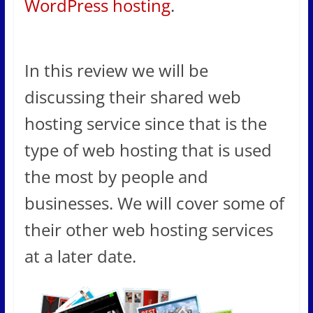
WordPress hosting
.
In this review we will be
discussing their shared web
hosting service since that is the
type of web hosting that is used
the most by people and
businesses. We will cover some of
their other web hosting services
at a later date.