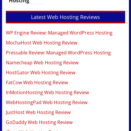
Hosting
Latest Web Hosting Reviews
WP Engine Review: Managed WordPress Hosting
MochaHost Web Hosting Review
Pressable Review: Managed WordPress Hosting
Namecheap Web Hosting Review
HostGator Web Hosting Review
FatCow Web Hosting Review
InMotionHosting Web Hosting Review
WebHostingPad Web Hosting Review
JustHost Web Hosting Review
GoDaddy Web Hosting Review