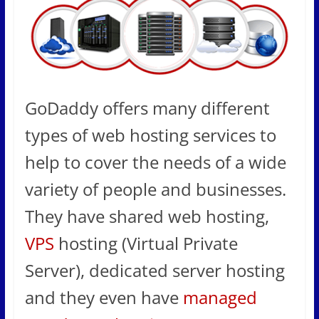
GoDaddy offers many different
types of web hosting services to
help to cover the needs of a wide
variety of people and businesses.
They have shared web hosting,
VPS
hosting (Virtual Private
Server), dedicated server hosting
and they even have
managed