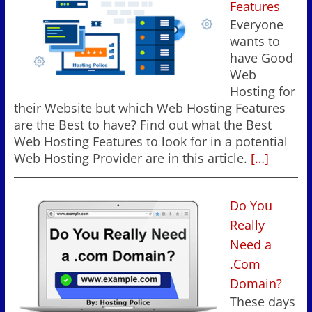
Features
Everyone
wants to
have Good
Web
Hosting for
their Website but which Web Hosting Features
are the Best to have? Find out what the Best
Web Hosting Features to look for in a potential
Web Hosting Provider are in this article.
[…]
Do You
Really
Need a
.Com
Domain?
These days