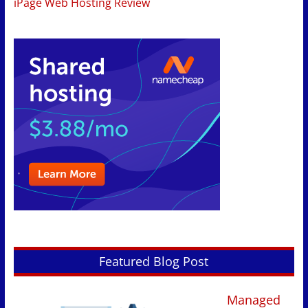
iPage Web Hosting Review
Featured Blog Post
Managed