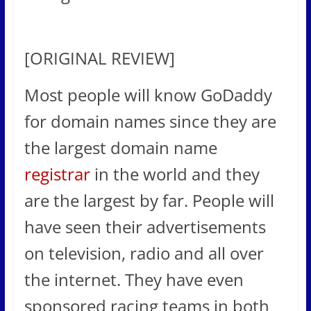
[ORIGINAL REVIEW]
Most people will know GoDaddy
for domain names since they are
the largest domain name
registrar
in the world and they
are the largest by far. People will
have seen their advertisements
on television, radio and all over
the internet. They have even
sponsored racing teams in both