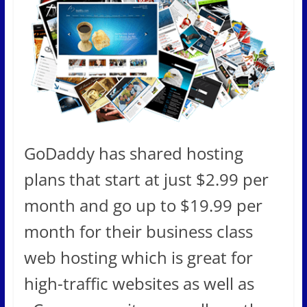
GoDaddy has shared hosting
plans that start at just $2.99 per
month and go up to $19.99 per
month for their business class
web hosting which is great for
high-traffic websites as well as