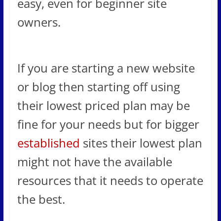
easy, even for beginner site
owners.
If you are starting a new website
or blog then starting off using
their lowest priced plan may be
fine for your needs but for bigger
established
sites their lowest plan
might not have the available
resources that it needs to operate
the best.