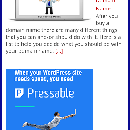
Domain
Name
After you
buy a
domain name there are many different things
that you can and/or should do with it. Here is a
list to help you decide what you should do with
your domain name.
[…]