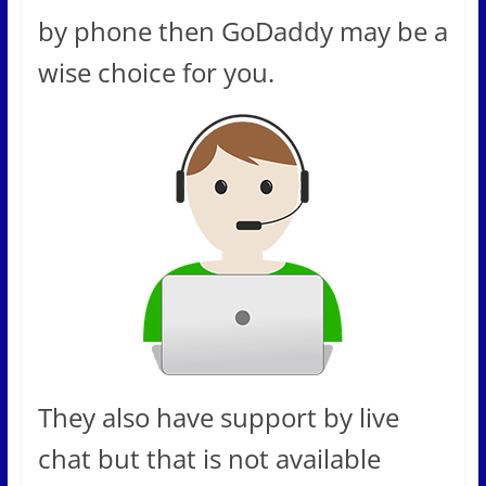
by phone then GoDaddy may be a
wise choice for you.
They also have support by live
chat but that is not available