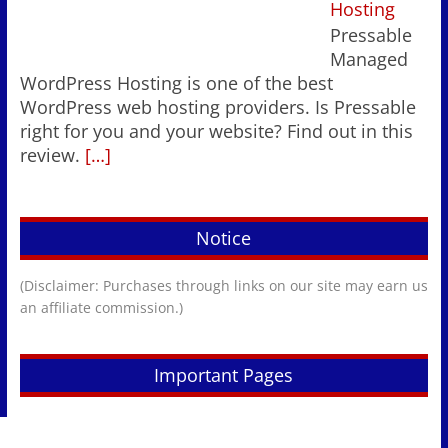
Hosting
Pressable
Managed
WordPress Hosting is one of the best
WordPress web hosting providers. Is Pressable
right for you and your website? Find out in this
review.
[…]
Notice
(Disclaimer: Purchases through links on our site may earn us
an affiliate commission.)
Important Pages
Newsletter Sign-Up