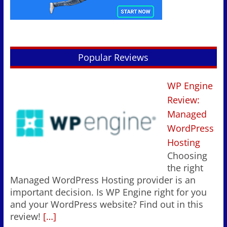
Popular Reviews
WP Engine
Review:
Managed
WordPress
Hosting
Choosing
the right
Managed WordPress Hosting provider is an
important decision. Is WP Engine right for you
and your WordPress website? Find out in this
review!
[…]