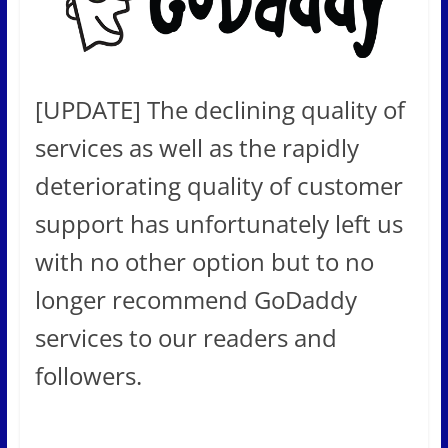
[UPDATE] The declining quality of
services as well as the rapidly
deteriorating quality of customer
support has unfortunately left us
with no other option but to no
longer recommend GoDaddy
services to our readers and
followers.