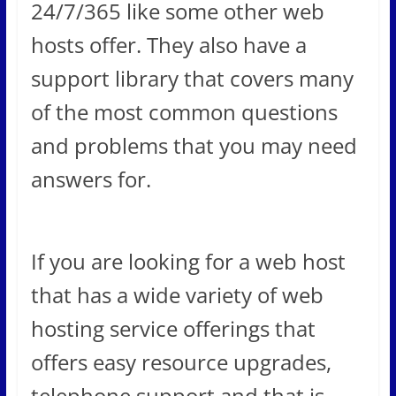
24/7/365 like some other web
hosts offer. They also have a
support library that covers many
of the most common questions
and problems that you may need
answers for.
If you are looking for a web host
that has a wide variety of web
hosting service offerings that
offers easy resource upgrades,
telephone support and that is