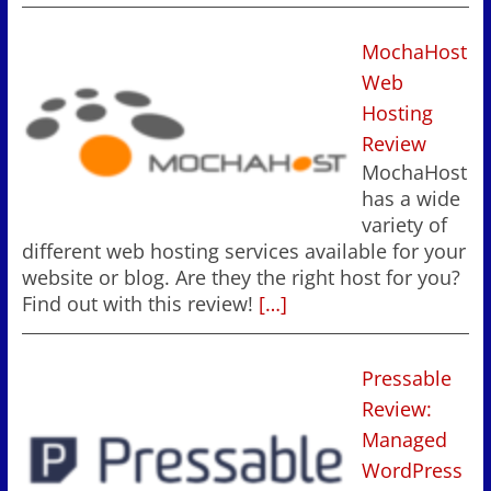
MochaHost
Web
Hosting
Review
MochaHost
has a wide
variety of
different web hosting services available for your
website or blog. Are they the right host for you?
Find out with this review!
[…]
Pressable
Review:
Managed
WordPress