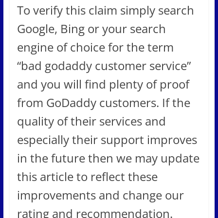
To verify this claim simply search
Google, Bing or your search
engine of choice for the term
“bad godaddy customer service”
and you will find plenty of proof
from GoDaddy customers. If the
quality of their services and
especially their support improves
in the future then we may update
this article to reflect these
improvements and change our
rating and recommendation.