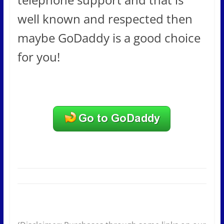
well known and respected then
maybe GoDaddy is a good choice
for you!