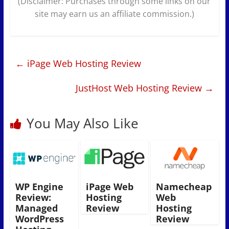
(Disclaimer: Purchases through some links on our
site may earn us an affiliate commission.)
←
iPage Web Hosting Review
JustHost Web Hosting Review
→
You May Also Like
WP Engine
iPage Web
Namecheap
Review:
Hosting
Web
Managed
Review
Hosting
WordPress
Review