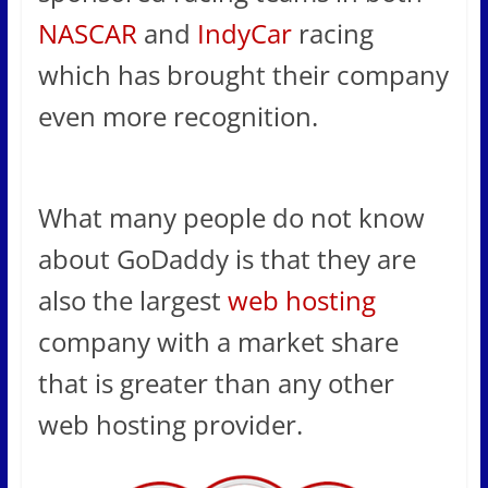
NASCAR
and
IndyCar
racing
which has brought their company
even more recognition.
What many people do not know
about GoDaddy is that they are
also the largest
web hosting
company with a market share
that is greater than any other
web hosting provider.