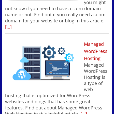
you might
not know if you need to have a .com domain
name or not. Find out if you really need a .com
domain for your website or blog in this article.
[…]
Managed
WordPress
Hosting
Managed
WordPress
Hosting is
a type of
web
hosting that is optimized for WordPress
websites and blogs that has some great
features. Find out about Managed WordPress
Web Hosting in this helpful article.
[…]