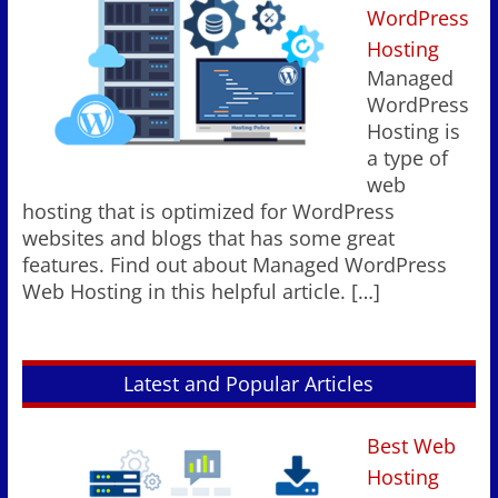
WordPress
Hosting
Managed
WordPress
Hosting is
a type of
web
hosting that is optimized for WordPress
websites and blogs that has some great
features. Find out about Managed WordPress
Web Hosting in this helpful article.
[…]
Latest and Popular Articles
Best Web
Hosting