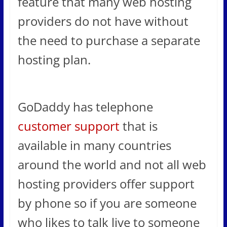
feature that many web hosting
providers do not have without
the need to purchase a separate
hosting plan.
GoDaddy has telephone
customer support
that is
available in many countries
around the world and not all web
hosting providers offer support
by phone so if you are someone
who likes to talk live to someone