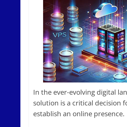
In the ever-evolving digital la
solution is a critical decision
establish an online presence.