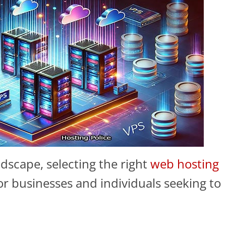
ndscape, selecting the right
web hosting
 for businesses and individuals seeking to