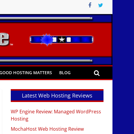
GOOD HOSTING MATTERS
BLOG
Latest Web Hosting Reviews
WP Engine Review: Managed WordPress
Hosting
MochaHost Web Hosting Review