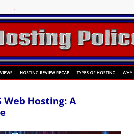
You Need to Know
omprehensive Guide
Hosting
EVIEWS
HOSTING REVIEW RECAP
TYPES OF HOSTING
WHY 
S Web Hosting: A
de