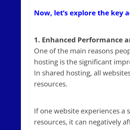
Now, let’s explore the key 
1. Enhanced Performance an
One of the main reasons peop
hosting is the significant imp
In shared hosting, all website
resources.
If one website experiences a s
resources, it can negatively a