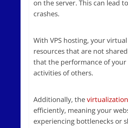
on the server. This can lead 
crashes.
With VPS hosting, your virtual 
resources that are not shared 
that the performance of your 
activities of others.
Additionally, the
virtualizatio
efficiently, meaning your webs
experiencing bottlenecks or 