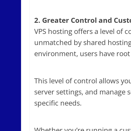
2. Greater Control and Cus
VPS hosting offers a level of 
unmatched by shared hosting.
environment, users have root 
This level of control allows y
server settings, and manage s
specific needs.
Whether you’re running a cus