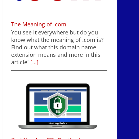
The Meaning of .com
You see it everywhere but do you
know what the meaning of .com is?
Find out what this domain name
extension means and more in this
article!
[…]