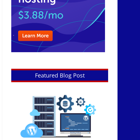
Featured Blog Post