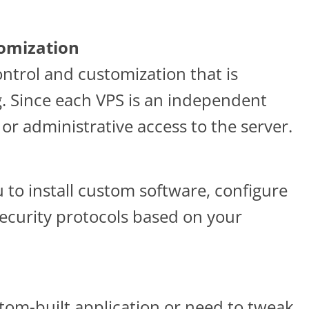
tomization
control and customization that is
 Since each VPS is an independent
or administrative access to the server.
ou to install custom software, configure
ecurity protocols based on your
tom-built application or need to tweak