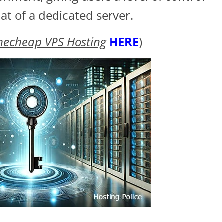
at of a dedicated server.
mecheap VPS Hosting
HERE
)