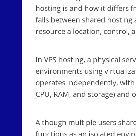
hosting is and how it differs 
falls between shared hosting 
resource allocation, control, a
In VPS hosting, a physical serv
environments using virtualiza
operates independently, with 
CPU, RAM, and storage) and o
Although multiple users share
functions as an isolated envir