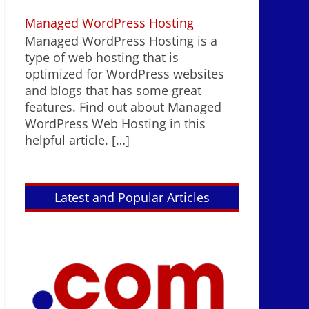
Managed WordPress Hosting
Managed WordPress Hosting is a
type of web hosting that is
optimized for WordPress websites
and blogs that has some great
features. Find out about Managed
WordPress Web Hosting in this
helpful article.
[…]
Latest and Popular Articles