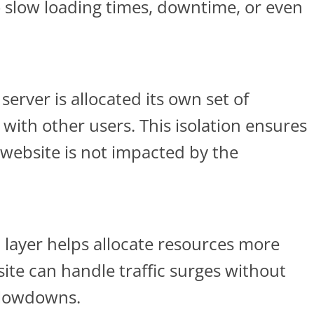
to slow loading times, downtime, or even
server is allocated its own set of
with other users. This isolation ensures
website is not impacted by the
n
layer helps allocate resources more
ite can handle traffic surges without
slowdowns.