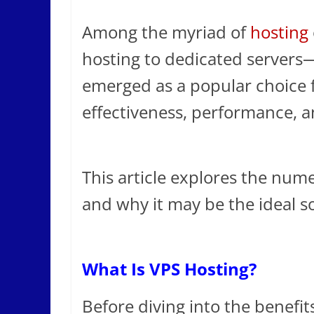
Among the myriad of
hosting
hosting to dedicated servers—
emerged as a popular choice f
effectiveness, performance, an
This article explores the num
and why it may be the ideal so
What Is VPS Hosting?
Before diving into the benefit