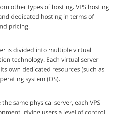
from other types of hosting. VPS hosting
and dedicated hosting in terms of
nd pricing.
er is divided into multiple virtual
tion technology. Each virtual server
its own dedicated resources (such as
perating system (OS).
 the same physical server, each VPS
onment, giving users a level of control