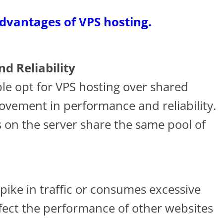
advantages of VPS hosting.
d Reliability
le opt for VPS hosting over shared
rovement in performance and reliability.
s on the server share the same pool of
pike in traffic or consumes excessive
ffect the performance of other websites