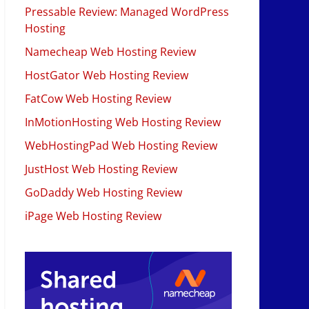
Pressable Review: Managed WordPress
Hosting
Namecheap Web Hosting Review
HostGator Web Hosting Review
FatCow Web Hosting Review
InMotionHosting Web Hosting Review
WebHostingPad Web Hosting Review
JustHost Web Hosting Review
GoDaddy Web Hosting Review
iPage Web Hosting Review