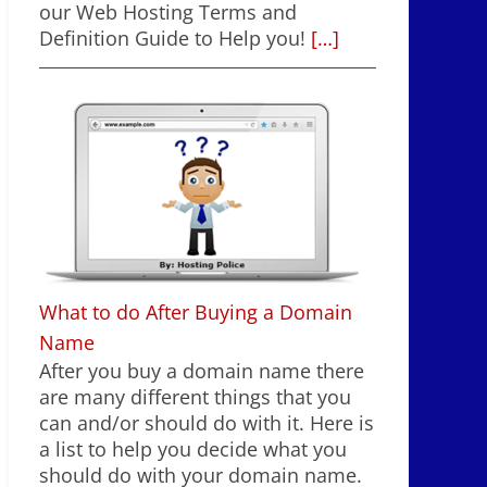
our Web Hosting Terms and
Definition Guide to Help you!
[…]
What to do After Buying a Domain
Name
After you buy a domain name there
are many different things that you
can and/or should do with it. Here is
a list to help you decide what you
should do with your domain name.