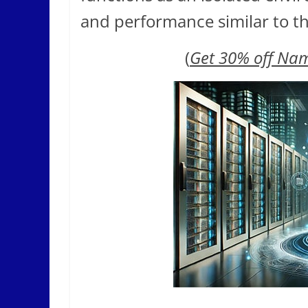
and performance similar to th
(
Get 30% off Na