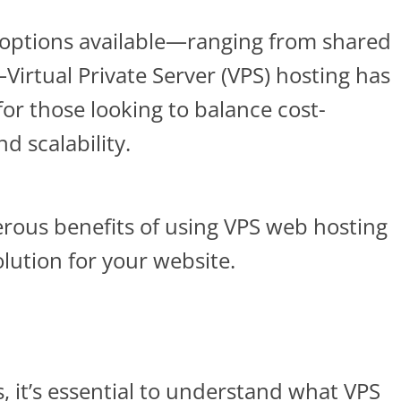
options available—ranging from shared
Virtual Private Server (VPS) hosting has
or those looking to balance cost-
d scalability.
erous benefits of using VPS web hosting
lution for your website.
s, it’s essential to understand what VPS