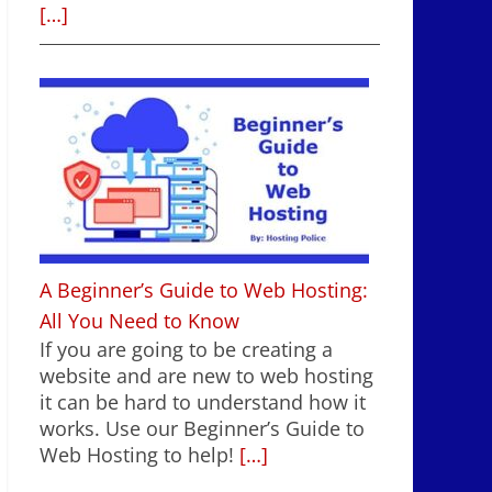
[…]
A Beginner’s Guide to Web Hosting:
All You Need to Know
If you are going to be creating a
website and are new to web hosting
it can be hard to understand how it
works. Use our Beginner’s Guide to
Web Hosting to help!
[…]