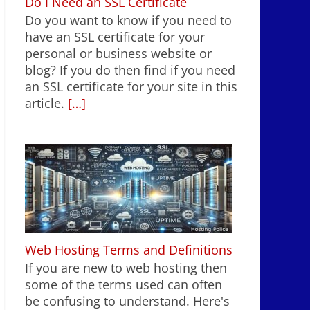
Do I Need an SSL Certificate
Do you want to know if you need to
have an SSL certificate for your
personal or business website or
blog? If you do then find if you need
an SSL certificate for your site in this
article.
[…]
Web Hosting Terms and Definitions
If you are new to web hosting then
some of the terms used can often
be confusing to understand. Here's