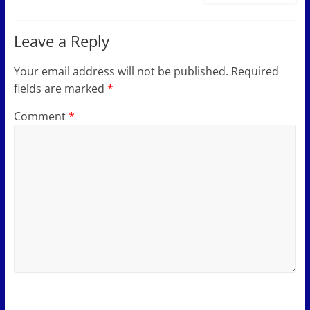
Leave a Reply
Your email address will not be published.
Required
fields are marked
*
Comment
*