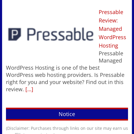
Pressable
Review:
Managed
WordPress
Hosting
Pressable
Managed
WordPress Hosting is one of the best
WordPress web hosting providers. Is Pressable
right for you and your website? Find out in this
review.
[…]
Notice
(Disclaimer: Purchases through links on our site may earn us