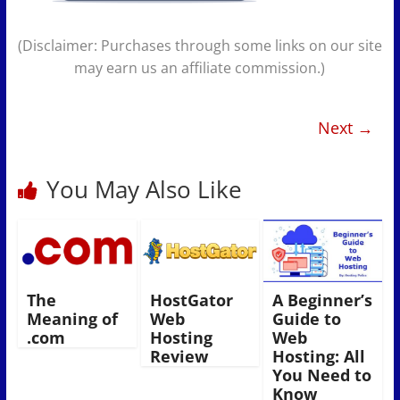
(Disclaimer: Purchases through some links on our site
may earn us an affiliate commission.)
Next →
You May Also Like
The
HostGator
A Beginner’s
Meaning of
Web
Guide to
.com
Hosting
Web
Review
Hosting: All
You Need to
Know