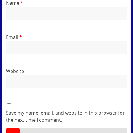
Name
*
Email
*
Website
Save my name, email, and website in this browser for
the next time I comment.