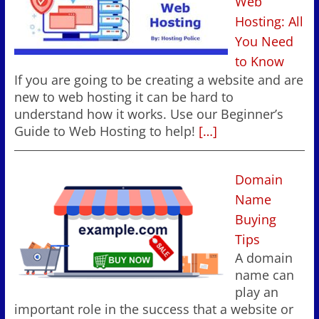
Web
Hosting: All
You Need
to Know
If you are going to be creating a website and are
new to web hosting it can be hard to
understand how it works. Use our Beginner’s
Guide to Web Hosting to help!
[…]
Domain
Name
Buying
Tips
A domain
name can
play an
important role in the success that a website or