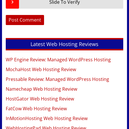
Slide To Verify
Latest Web Hosting Reviews
WP Engine Review: Managed WordPress Hosting
MochaHost Web Hosting Review
Pressable Review: Managed WordPress Hosting
Namecheap Web Hosting Review
HostGator Web Hosting Review
FatCow Web Hosting Review
InMotionHosting Web Hosting Review
WebHostingPad Web Hosting Review