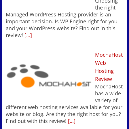
Choosing
the right
Managed WordPress Hosting provider is an
important decision. Is WP Engine right for you
and your WordPress website? Find out in this
review!
[…]
MochaHost
Web
Hosting
Review
MochaHost
has a wide
variety of
different web hosting services available for your
website or blog. Are they the right host for you?
Find out with this review!
[…]