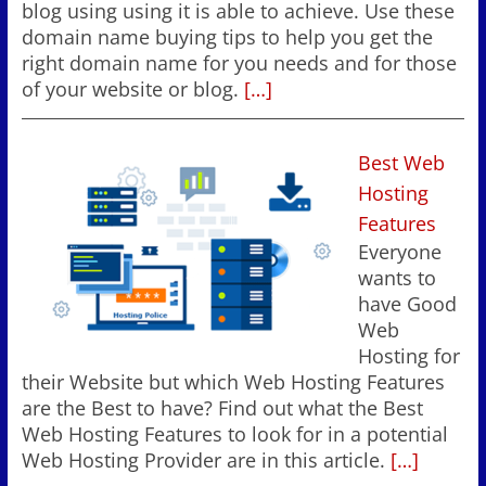
blog using using it is able to achieve. Use these
domain name buying tips to help you get the
right domain name for you needs and for those
of your website or blog.
[…]
Best Web
Hosting
Features
Everyone
wants to
have Good
Web
Hosting for
their Website but which Web Hosting Features
are the Best to have? Find out what the Best
Web Hosting Features to look for in a potential
Web Hosting Provider are in this article.
[…]