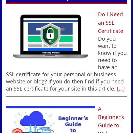
Do I Need
an SSL
Certificate
Do you
want to
know if you
need to
have an
SSL certificate for your personal or business
website or blog? If you do then find if you need
an SSL certificate for your site in this article.
[…]
A
Beginner’s
Guide to