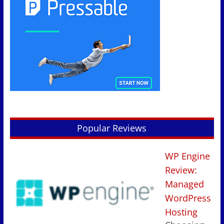
Popular Reviews
WP Engine
Review:
Managed
WordPress
Hosting