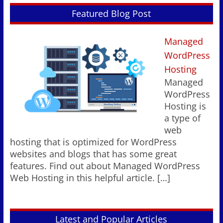
Featured Blog Post
Managed
WordPress
Hosting
Managed
WordPress
Hosting is
a type of
web
hosting that is optimized for WordPress
websites and blogs that has some great
features. Find out about Managed WordPress
Web Hosting in this helpful article.
[…]
Latest and Popular Articles