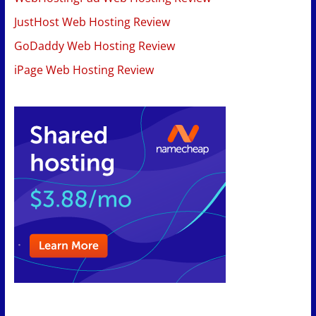
JustHost Web Hosting Review
GoDaddy Web Hosting Review
iPage Web Hosting Review