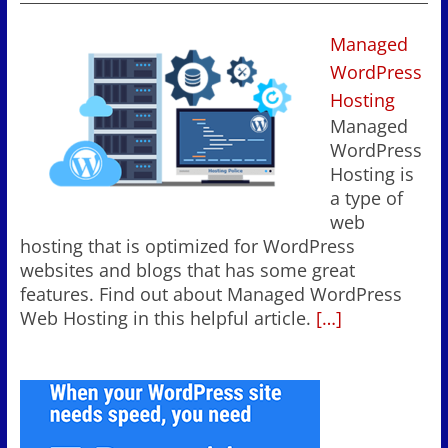
Managed
WordPress
Hosting
Managed
WordPress
Hosting is
a type of
web
hosting that is optimized for WordPress
websites and blogs that has some great
features. Find out about Managed WordPress
Web Hosting in this helpful article.
[…]