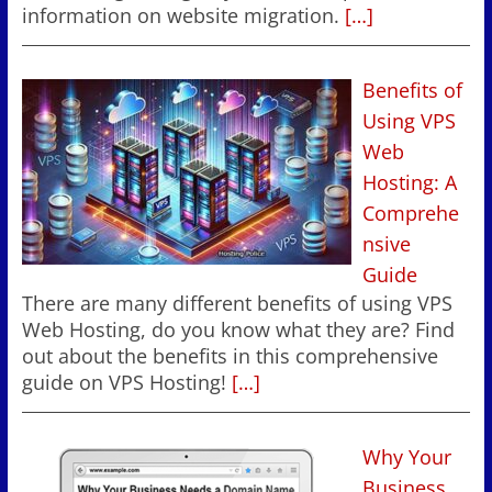
information on website migration.
[…]
Benefits of
Using VPS
Web
Hosting: A
Comprehe
nsive
Guide
There are many different benefits of using VPS
Web Hosting, do you know what they are? Find
out about the benefits in this comprehensive
guide on VPS Hosting!
[…]
Why Your
Business