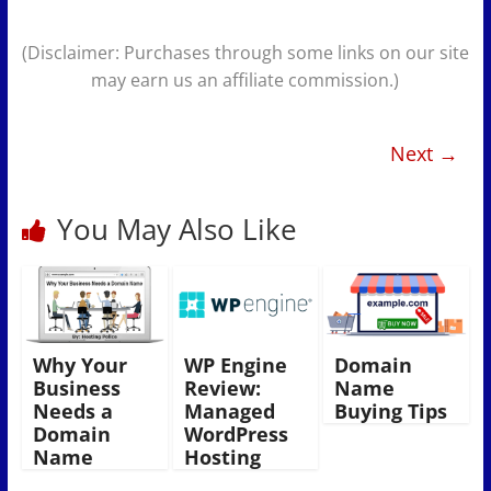
(Disclaimer: Purchases through some links on our site
may earn us an affiliate commission.)
Next →
You May Also Like
Why Your
WP Engine
Domain
Business
Review:
Name
Needs a
Managed
Buying Tips
Domain
WordPress
Name
Hosting