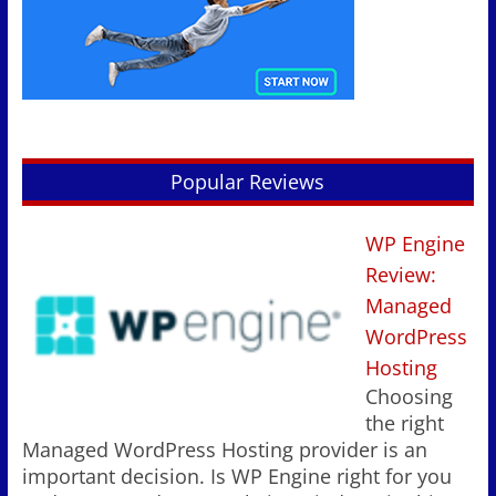
Popular Reviews
WP Engine
Review:
Managed
WordPress
Hosting
Choosing
the right
Managed WordPress Hosting provider is an
important decision. Is WP Engine right for you