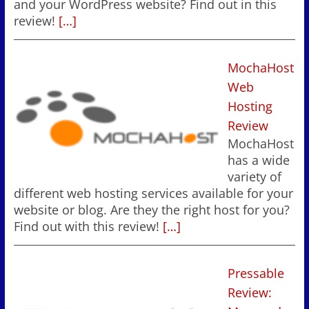
and your WordPress website? Find out in this
review!
[…]
MochaHost
Web
Hosting
Review
MochaHost
has a wide
variety of
different web hosting services available for your
website or blog. Are they the right host for you?
Find out with this review!
[…]
Pressable
Review: