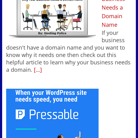
Needs a
Domain
Name
If your
business
doesn't have a domain name and you want to
know why it needs one then check out this
helpful article to learn why your business needs
a domain.
[…]