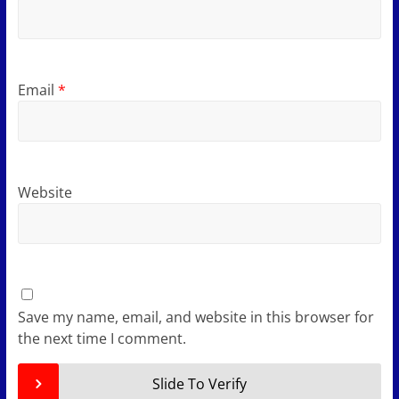
Email
*
Website
Save my name, email, and website in this browser for
the next time I comment.
Slide To Verify