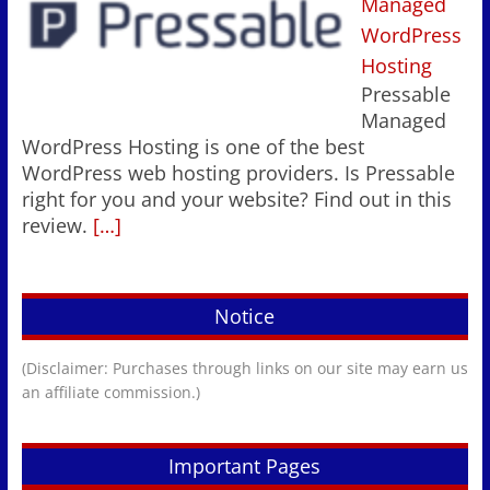
Managed
WordPress
Hosting
Pressable
Managed
WordPress Hosting is one of the best
WordPress web hosting providers. Is Pressable
right for you and your website? Find out in this
review.
[…]
Notice
(Disclaimer: Purchases through links on our site may earn us
an affiliate commission.)
Important Pages