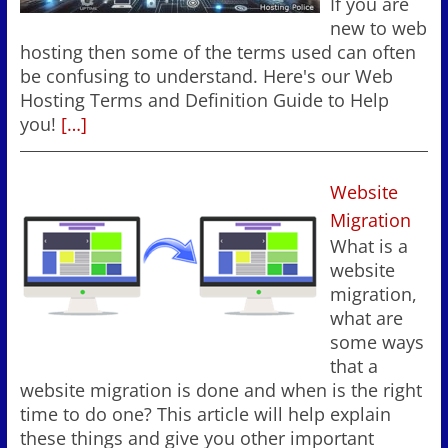
If you are
new to web
hosting then some of the terms used can often
be confusing to understand. Here's our Web
Hosting Terms and Definition Guide to Help
you!
[…]
Website
Migration
What is a
website
migration,
what are
some ways
that a
website migration is done and when is the right
time to do one? This article will help explain
these things and give you other important