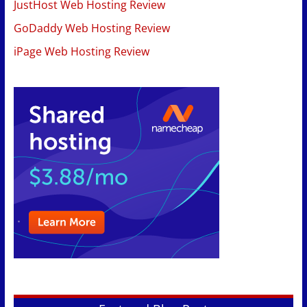
JustHost Web Hosting Review
GoDaddy Web Hosting Review
iPage Web Hosting Review