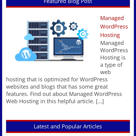
Featured Blog Post
Managed
WordPress
Hosting
Managed
WordPress
Hosting is
a type of
web
hosting that is optimized for WordPress
websites and blogs that has some great
features. Find out about Managed WordPress
Web Hosting in this helpful article.
[…]
Latest and Popular Articles