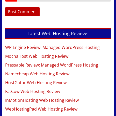
Latest Web Hosting Reviews
WP Engine Review: Managed WordPress Hosting
MochaHost Web Hosting Review
Pressable Review: Managed WordPress Hosting
Namecheap Web Hosting Review
HostGator Web Hosting Review
FatCow Web Hosting Review
InMotionHosting Web Hosting Review
WebHostingPad Web Hosting Review