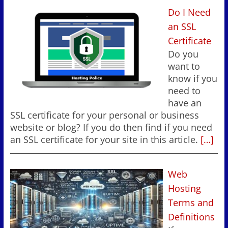
Do I Need
an SSL
Certificate
Do you
want to
know if you
need to
have an
SSL certificate for your personal or business
website or blog? If you do then find if you need
an SSL certificate for your site in this article.
[…]
Web
Hosting
Terms and
Definitions