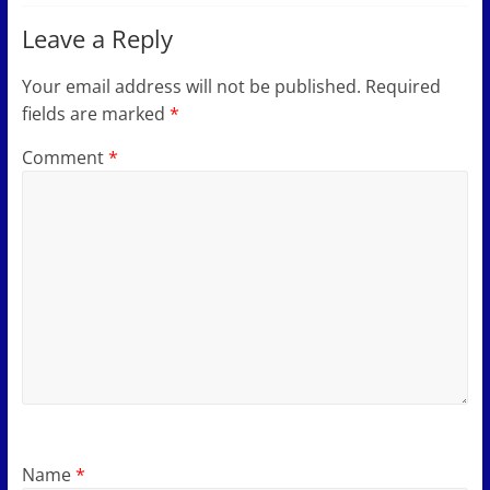
Leave a Reply
Your email address will not be published.
Required
fields are marked
*
Comment
*
Name
*