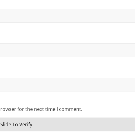
browser for the next time I comment.
Slide To Verify