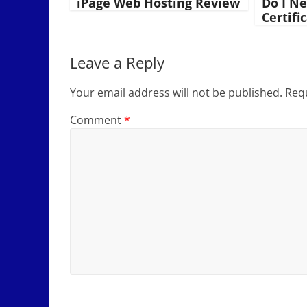
iPage Web Hosting Review
Do I N
Certifi
Leave a Reply
Your email address will not be published.
Requ
Comment
*