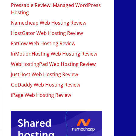
Pressable Review: Managed WordPress
Hosting
Namecheap Web Hosting Review
HostGator Web Hosting Review
FatCow Web Hosting Review
InMotionHosting Web Hosting Review
WebHostingPad Web Hosting Review
JustHost Web Hosting Review
GoDaddy Web Hosting Review
iPage Web Hosting Review