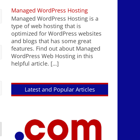
Managed WordPress Hosting
Managed WordPress Hosting is a
type of web hosting that is
optimized for WordPress websites
and blogs that has some great
features. Find out about Managed
WordPress Web Hosting in this
helpful article.
[…]
Latest and Popular Articles