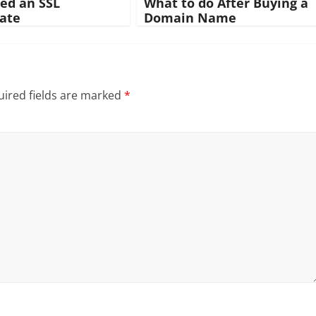
eed an SSL
What to do After Buying a
cate
Domain Name
ired fields are marked
*