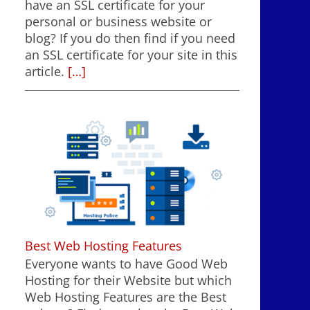
have an SSL certificate for your
personal or business website or
blog? If you do then find if you need
an SSL certificate for your site in this
article.
[…]
Best Web Hosting Features
Everyone wants to have Good Web
Hosting for their Website but which
Web Hosting Features are the Best