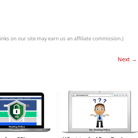
nks on our site may earn us an affiliate commission.)
Next →