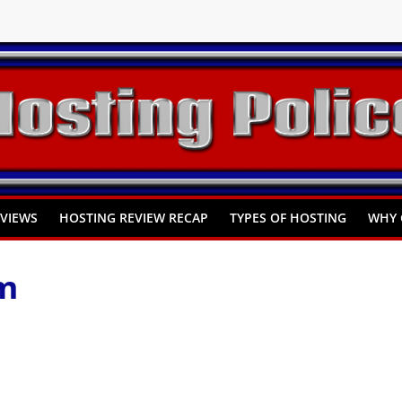
You Need to Know
omprehensive Guide
Hosting
EVIEWS
HOSTING REVIEW RECAP
TYPES OF HOSTING
WHY 
m