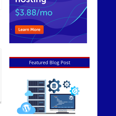
Featured Blog Post