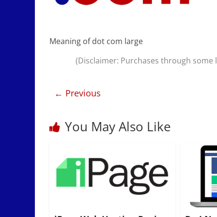
Meaning of dot com large
(Disclaimer: Purchases through some li
← Previous
You May Also Like