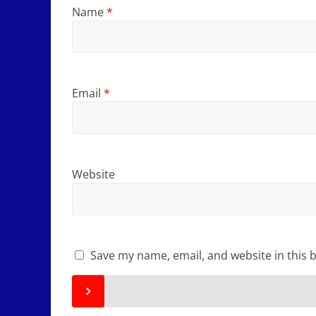
Name
*
Email
*
Website
Save my name, email, and website in this 