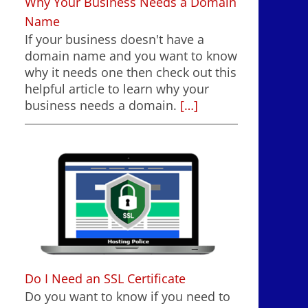
Why Your Business Needs a Domain
Name
If your business doesn't have a
domain name and you want to know
why it needs one then check out this
helpful article to learn why your
business needs a domain.
[…]
Do I Need an SSL Certificate
Do you want to know if you need to