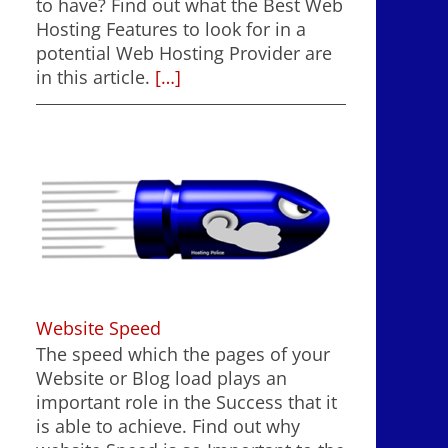
to have? Find out what the Best Web
Hosting Features to look for in a
potential Web Hosting Provider are
in this article.
[…]
Website Speed
The speed which the pages of your
Website or Blog load plays an
important role in the Success that it
is able to achieve. Find out why