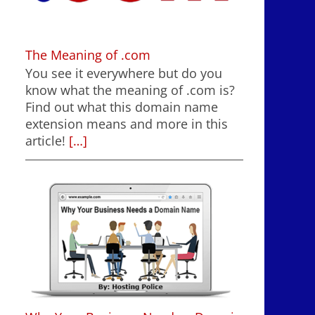
The Meaning of .com
You see it everywhere but do you
know what the meaning of .com is?
Find out what this domain name
extension means and more in this
article!
[…]