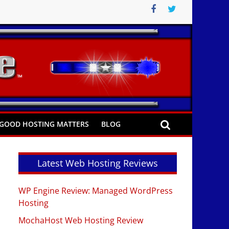
GOOD HOSTING MATTERS
BLOG
Latest Web Hosting Reviews
WP Engine Review: Managed WordPress
Hosting
MochaHost Web Hosting Review