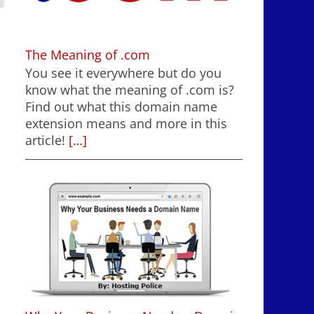
The Meaning of .com
You see it everywhere but do you
know what the meaning of .com is?
Find out what this domain name
extension means and more in this
article!
[…]