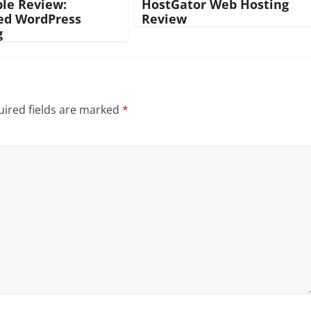
ble Review:
HostGator Web Hosting
d WordPress
Review
g
ired fields are marked
*