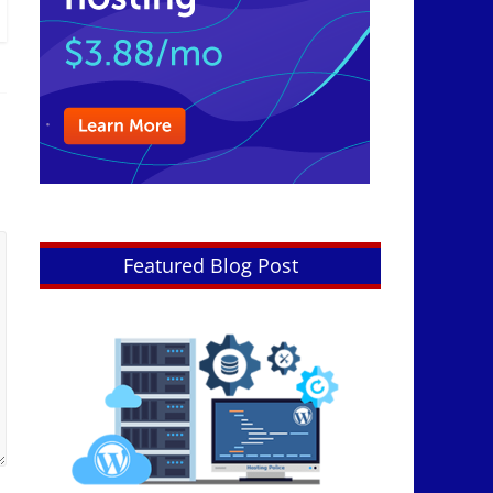
Featured Blog Post