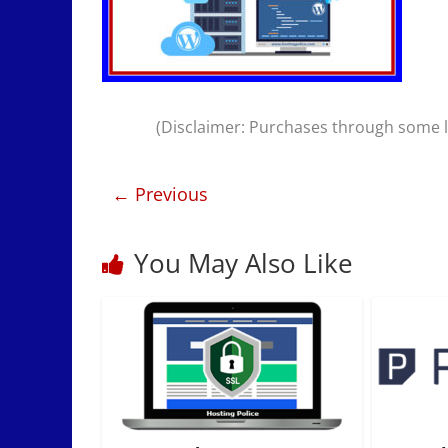
(Disclaimer: Purchases through some li
← Previous
You May Also Like