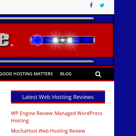
GOOD HOSTING MATTERS
BLOG
Latest Web Hosting Reviews
WP Engine Review: Managed WordPress
Hosting
MochaHost Web Hosting Review