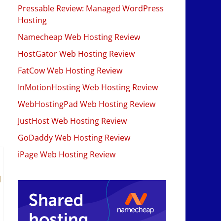
Pressable Review: Managed WordPress
Hosting
Namecheap Web Hosting Review
HostGator Web Hosting Review
FatCow Web Hosting Review
InMotionHosting Web Hosting Review
WebHostingPad Web Hosting Review
JustHost Web Hosting Review
GoDaddy Web Hosting Review
iPage Web Hosting Review