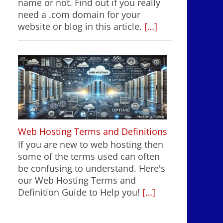
name or not. Find out if you really
need a .com domain for your
website or blog in this article.
[…]
Web Hosting Terms and Definitions
If you are new to web hosting then
some of the terms used can often
be confusing to understand. Here's
our Web Hosting Terms and
Definition Guide to Help you!
[…]