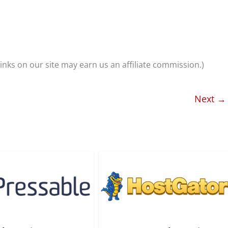
nks on our site may earn us an affiliate commission.)
Next →