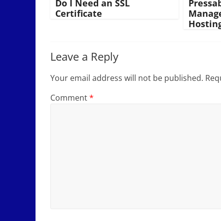
Do I Need an SSL
Pressa
Certificate
Manage
Hostin
Leave a Reply
Your email address will not be published.
Requ
Comment
*