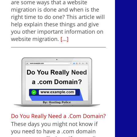
are some ways that a website
migration is done and when is the
right time to do one? This article will
help explain these things and give
you other important information on
website migration.
[…]
Do You Really Need a .Com Domain?
These days you might not know if
you need to have a .com domain