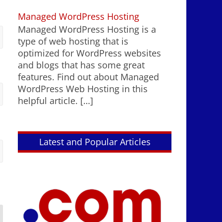
Managed WordPress Hosting
Managed WordPress Hosting is a
type of web hosting that is
optimized for WordPress websites
and blogs that has some great
features. Find out about Managed
WordPress Web Hosting in this
helpful article.
[…]
Latest and Popular Articles