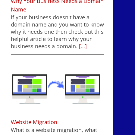
Why Your Business Needs a Domain
Name
If your business doesn't have a
domain name and you want to know
why it needs one then check out this
helpful article to learn why your
business needs a domain.
[…]
Website Migration
What is a website migration, what