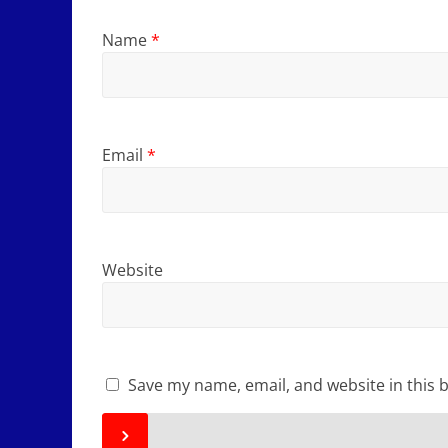
Name
*
Email
*
Website
Save my name, email, and website in this 