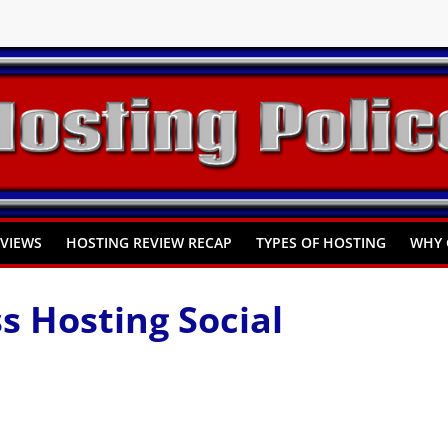
You Need to Know
omprehensive Guide
Hosting
EVIEWS
HOSTING REVIEW RECAP
TYPES OF HOSTING
WHY 
 Hosting Social