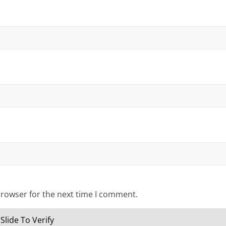
browser for the next time I comment.
Slide To Verify