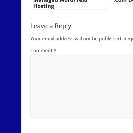
Hosting
Leave a Reply
Your email address will not be published.
Requ
Comment
*