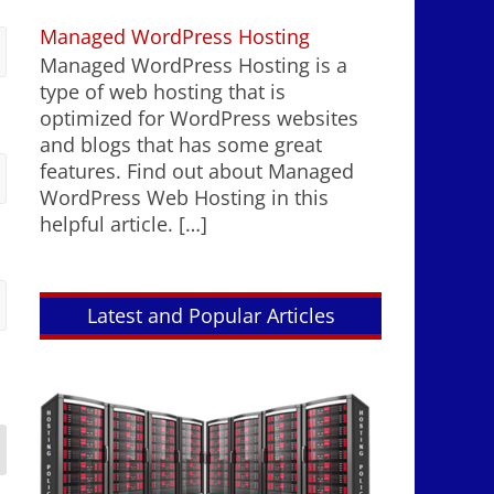
Managed WordPress Hosting
Managed WordPress Hosting is a
type of web hosting that is
optimized for WordPress websites
and blogs that has some great
features. Find out about Managed
WordPress Web Hosting in this
helpful article.
[…]
Latest and Popular Articles