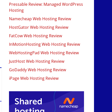
Pressable Review: Managed WordPress
Hosting
Namecheap Web Hosting Review
HostGator Web Hosting Review
FatCow Web Hosting Review
InMotionHosting Web Hosting Review
WebHostingPad Web Hosting Review
JustHost Web Hosting Review
GoDaddy Web Hosting Review
iPage Web Hosting Review