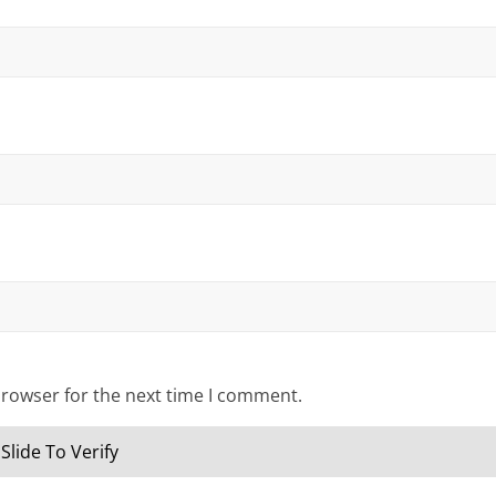
browser for the next time I comment.
Slide To Verify