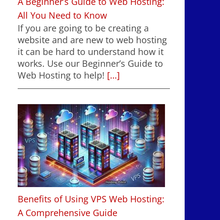
A Beginner’s Guide to Web Hosting:
All You Need to Know
If you are going to be creating a
website and are new to web hosting
it can be hard to understand how it
works. Use our Beginner’s Guide to
Web Hosting to help!
[…]
Benefits of Using VPS Web Hosting:
A Comprehensive Guide