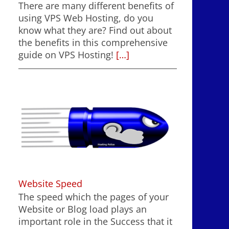
There are many different benefits of
using VPS Web Hosting, do you
know what they are? Find out about
the benefits in this comprehensive
guide on VPS Hosting!
[…]
Website Speed
The speed which the pages of your
Website or Blog load plays an
important role in the Success that it