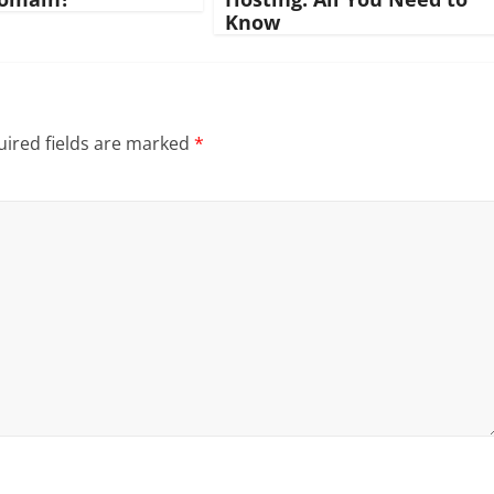
Know
ired fields are marked
*