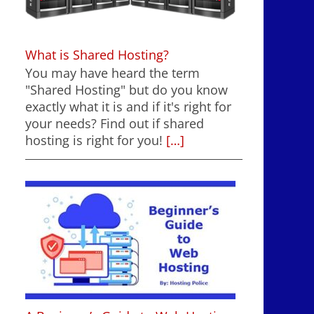
What is Shared Hosting?
You may have heard the term
"Shared Hosting" but do you know
exactly what it is and if it's right for
your needs? Find out if shared
hosting is right for you!
[…]