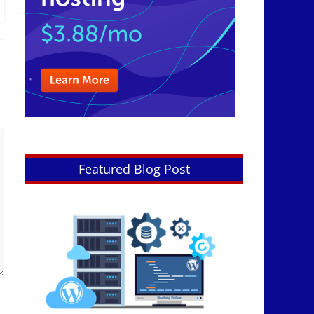
Featured Blog Post