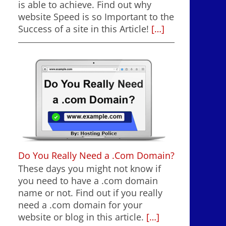
is able to achieve. Find out why
website Speed is so Important to the
Success of a site in this Article!
[…]
Do You Really Need a .Com Domain?
These days you might not know if
you need to have a .com domain
name or not. Find out if you really
need a .com domain for your
website or blog in this article.
[…]