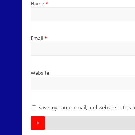
Name
*
Email
*
Website
Save my name, email, and website in this 