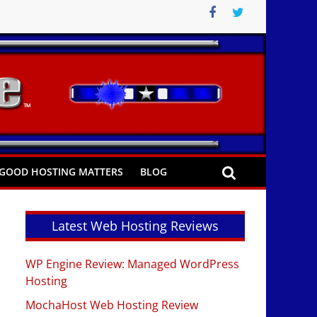
GOOD HOSTING MATTERS
BLOG
Latest Web Hosting Reviews
WP Engine Review: Managed WordPress
Hosting
MochaHost Web Hosting Review