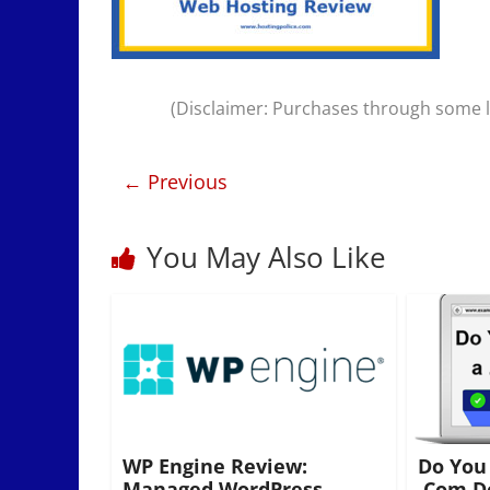
(Disclaimer: Purchases through some li
← Previous
You May Also Like
WP Engine Review:
Do You
Managed WordPress
.Com D