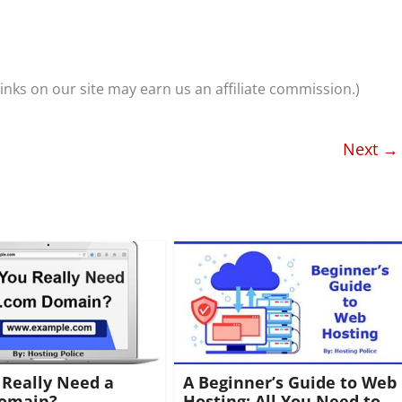
nks on our site may earn us an affiliate commission.)
Next →
 Really Need a
A Beginner’s Guide to Web
omain?
Hosting: All You Need to