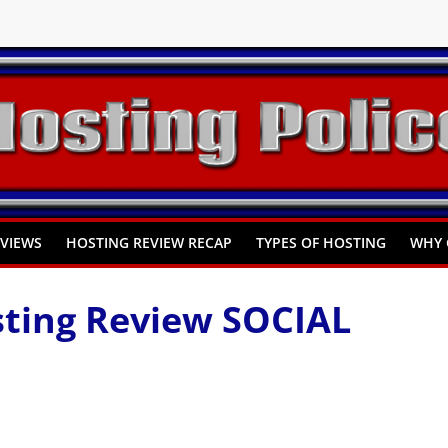
You Need to Know
omprehensive Guide
Hosting
EVIEWS
HOSTING REVIEW RECAP
TYPES OF HOSTING
WHY 
ting Review SOCIAL