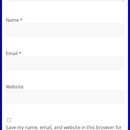
Name
*
Email
*
Website
Save my name, email, and website in this browser for