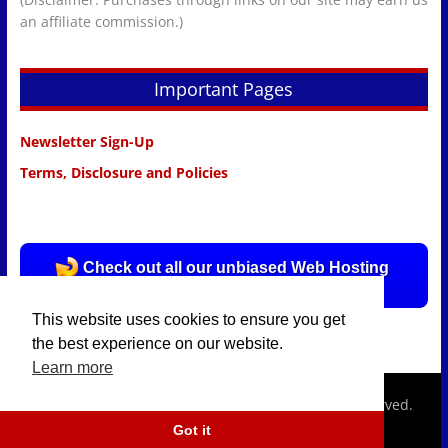
an affiliate commission.)
Important Pages
Newsletter Sign-Up
Terms, Disclosure and Policies
Check out all our unbiased Web Hosting
Reviews HERE!
This website uses cookies to ensure you get
the best experience on our website.
Learn more
Copyright © 2026
hostingpolice.com.
All rights reserved.
Got it