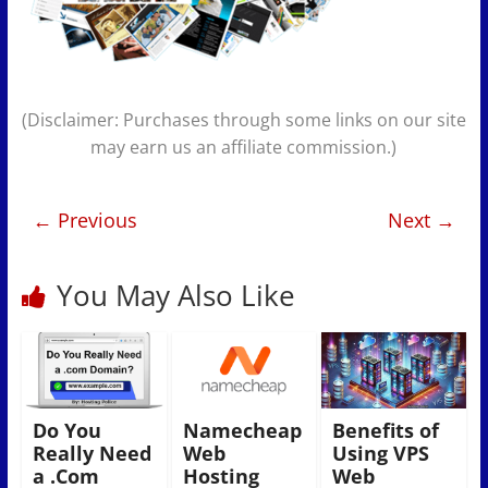
(Disclaimer: Purchases through some links on our site
may earn us an affiliate commission.)
← Previous
Next →
You May Also Like
Do You
Namecheap
Benefits of
Really Need
Web
Using VPS
a .Com
Hosting
Web