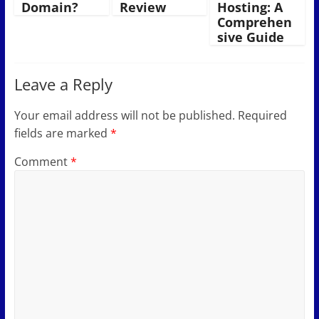
Domain?
Review
Hosting: A
Comprehen
sive Guide
Leave a Reply
Your email address will not be published.
Required
fields are marked
*
Comment
*