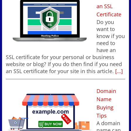
an SSL
Certificate
Do you
want to
know if you
need to
have an
SSL certificate for your personal or business
website or blog? If you do then find if you need
an SSL certificate for your site in this article.
[…]
Domain
Name
Buying
Tips
A domain
name can