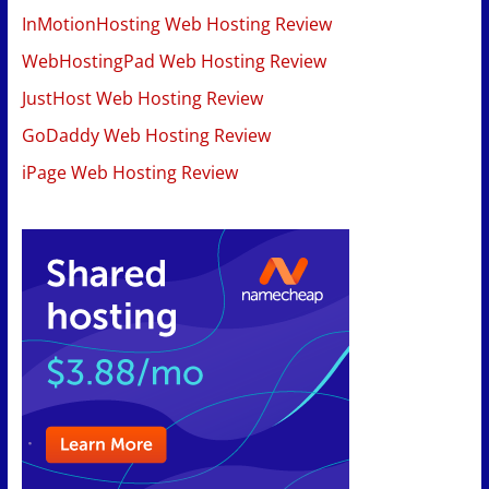
InMotionHosting Web Hosting Review
WebHostingPad Web Hosting Review
JustHost Web Hosting Review
GoDaddy Web Hosting Review
iPage Web Hosting Review