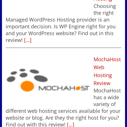
Choosing
the right
Managed WordPress Hosting provider is an
important decision. Is WP Engine right for you
and your WordPress website? Find out in this
review!
[…]
MochaHost
Web
Hosting
Review
MochaHost
has a wide
variety of
different web hosting services available for your
website or blog. Are they the right host for you?
Find out with this review!
[…]