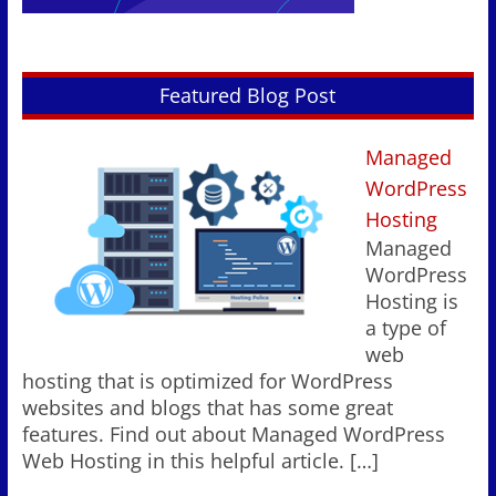
Featured Blog Post
Managed
WordPress
Hosting
Managed
WordPress
Hosting is
a type of
web
hosting that is optimized for WordPress
websites and blogs that has some great
features. Find out about Managed WordPress
Web Hosting in this helpful article.
[…]