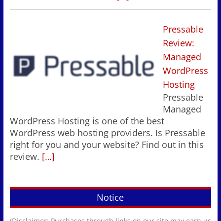
Pressable
Review:
Managed
WordPress
Hosting
Pressable
Managed
WordPress Hosting is one of the best
WordPress web hosting providers. Is Pressable
right for you and your website? Find out in this
review.
[…]
Notice
(Disclaimer: Purchases through links on our site may earn us