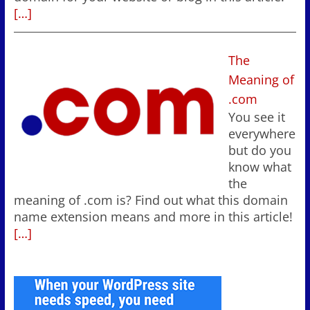
[…]
The
Meaning of
.com
You see it
everywhere
but do you
know what
the
meaning of .com is? Find out what this domain
name extension means and more in this article!
[…]