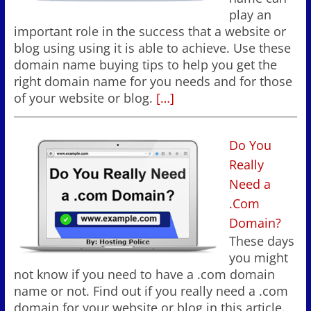
play an
important role in the success that a website or
blog using using it is able to achieve. Use these
domain name buying tips to help you get the
right domain name for you needs and for those
of your website or blog.
[…]
Do You
Really
Need a
.Com
Domain?
These days
you might
not know if you need to have a .com domain
name or not. Find out if you really need a .com
domain for your website or blog in this article.