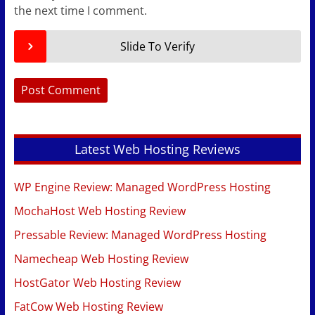
the next time I comment.
Slide To Verify
Latest Web Hosting Reviews
WP Engine Review: Managed WordPress Hosting
MochaHost Web Hosting Review
Pressable Review: Managed WordPress Hosting
Namecheap Web Hosting Review
HostGator Web Hosting Review
FatCow Web Hosting Review