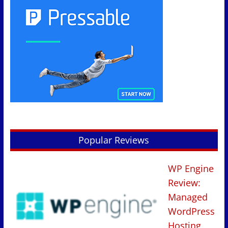
Popular Reviews
WP Engine
Review:
Managed
WordPress
Hosting