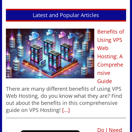
Latest and Popular Articles
Benefits of
Using VPS
Web
Hosting: A
Comprehe
nsive
Guide
There are many different benefits of using VPS
Web Hosting, do you know what they are? Find
out about the benefits in this comprehensive
guide on VPS Hosting!
[…]
Do I Need