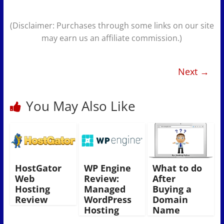
(Disclaimer: Purchases through some links on our site
may earn us an affiliate commission.)
Next →
You May Also Like
HostGator
WP Engine
What to do
Web
Review:
After
Hosting
Managed
Buying a
Review
WordPress
Domain
Hosting
Name