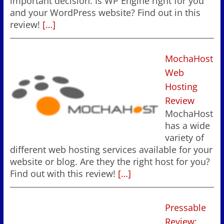
important decision. Is WP Engine right for you
and your WordPress website? Find out in this
review!
[…]
MochaHost
Web
Hosting
Review
MochaHost
has a wide
variety of
different web hosting services available for your
website or blog. Are they the right host for you?
Find out with this review!
[…]
Pressable
Review: