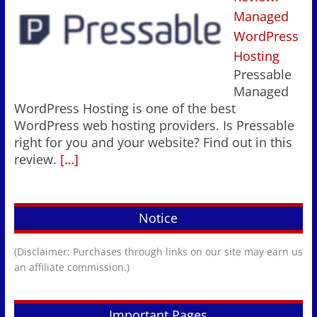
Managed
WordPress
Hosting
Pressable
Managed
WordPress Hosting is one of the best
WordPress web hosting providers. Is Pressable
right for you and your website? Find out in this
review.
[…]
Notice
(Disclaimer: Purchases through links on our site may earn us
an affiliate commission.)
Important Pages