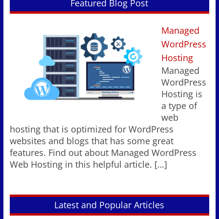
Featured Blog Post
Managed
WordPress
Hosting
Managed
WordPress
Hosting is
a type of
web
hosting that is optimized for WordPress
websites and blogs that has some great
features. Find out about Managed WordPress
Web Hosting in this helpful article.
[…]
Latest and Popular Articles