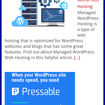
Hosting
Managed
WordPress
Hosting is
a type of
web
hosting that is optimized for WordPress
websites and blogs that has some great
features. Find out about Managed WordPress
Web Hosting in this helpful article.
[…]