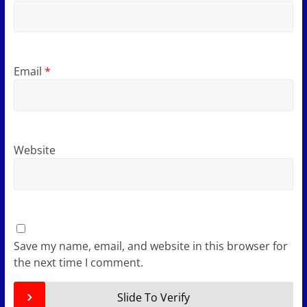
Email
*
Website
Save my name, email, and website in this browser for
the next time I comment.
Slide To Verify