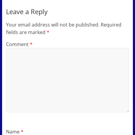
Leave a Reply
Your email address will not be published.
Required
fields are marked
*
Comment
*
Name
*