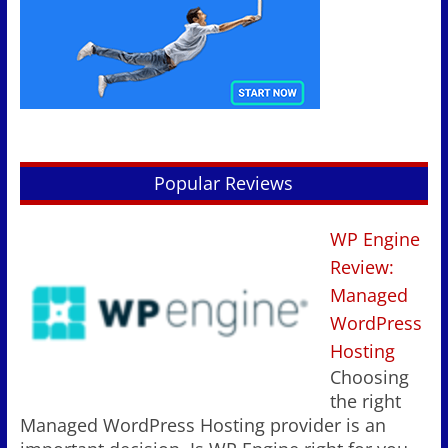
Popular Reviews
WP Engine
Review:
Managed
WordPress
Hosting
Choosing
the right
Managed WordPress Hosting provider is an