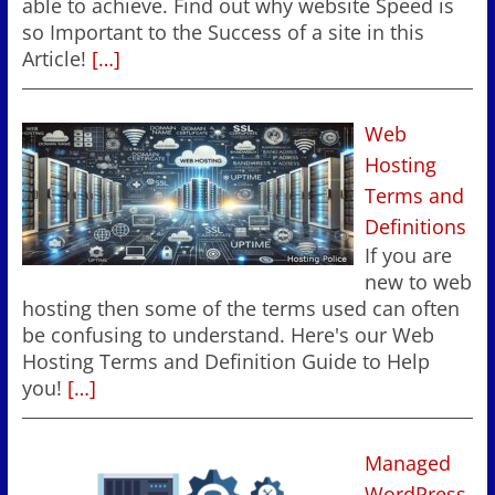
able to achieve. Find out why website Speed is
so Important to the Success of a site in this
Article!
[…]
Web
Hosting
Terms and
Definitions
If you are
new to web
hosting then some of the terms used can often
be confusing to understand. Here's our Web
Hosting Terms and Definition Guide to Help
you!
[…]
Managed
WordPress