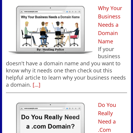
Why Your
Business
Needs a
Domain
Name
If your
business
doesn't have a domain name and you want to
know why it needs one then check out this
helpful article to learn why your business needs
a domain.
[…]
Do You
Really
Need a
.Com