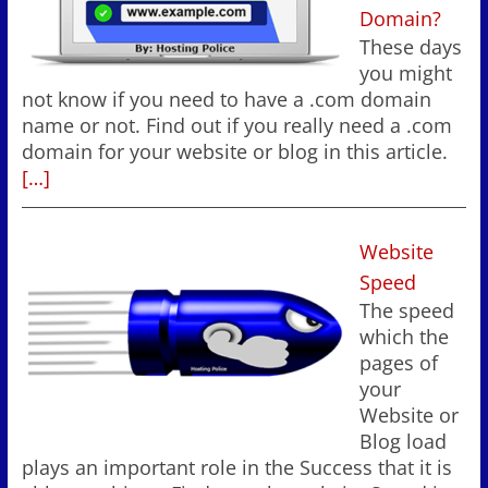
Domain?
These days
you might
not know if you need to have a .com domain
name or not. Find out if you really need a .com
domain for your website or blog in this article.
[…]
Website
Speed
The speed
which the
pages of
your
Website or
Blog load
plays an important role in the Success that it is