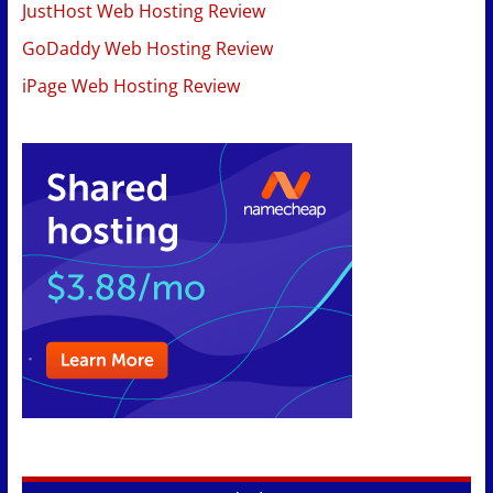
JustHost Web Hosting Review
GoDaddy Web Hosting Review
iPage Web Hosting Review