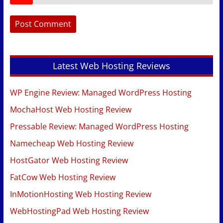
Latest Web Hosting Reviews
WP Engine Review: Managed WordPress Hosting
MochaHost Web Hosting Review
Pressable Review: Managed WordPress Hosting
Namecheap Web Hosting Review
HostGator Web Hosting Review
FatCow Web Hosting Review
InMotionHosting Web Hosting Review
WebHostingPad Web Hosting Review