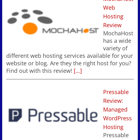
Web
Hosting
Review
MochaHost
has a wide
variety of
different web hosting services available for your
website or blog. Are they the right host for you?
Find out with this review!
[…]
Pressable
Review:
Managed
WordPress
Hosting
Pressable