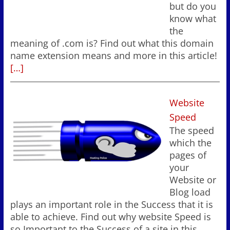
but do you
know what
the
meaning of .com is? Find out what this domain
name extension means and more in this article!
[…]
Website
Speed
The speed
which the
pages of
your
Website or
Blog load
plays an important role in the Success that it is
able to achieve. Find out why website Speed is
so Important to the Success of a site in this