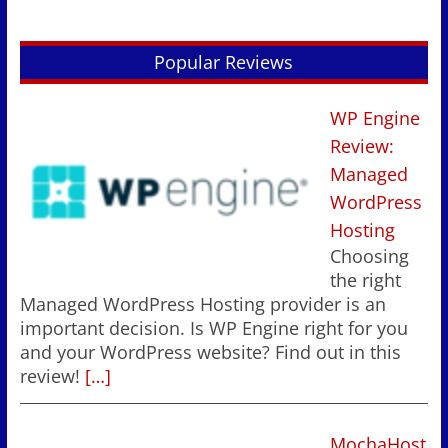
Popular Reviews
WP Engine
Review:
Managed
WordPress
Hosting
Choosing
the right
Managed WordPress Hosting provider is an
important decision. Is WP Engine right for you
and your WordPress website? Find out in this
review!
[…]
MochaHost