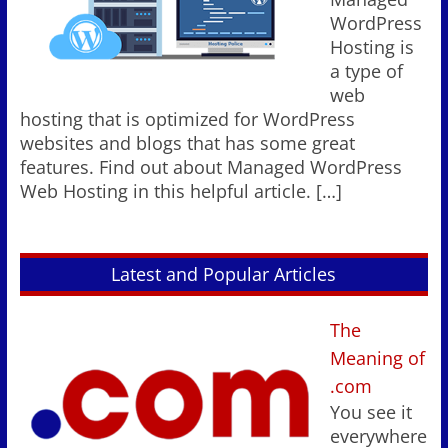
WordPress
Hosting is
a type of
web
hosting that is optimized for WordPress
websites and blogs that has some great
features. Find out about Managed WordPress
Web Hosting in this helpful article.
[…]
Latest and Popular Articles
The
Meaning of
.com
You see it
everywhere