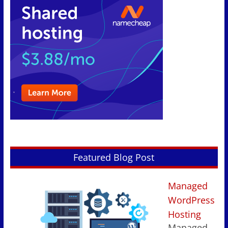
Featured Blog Post
Managed
WordPress
Hosting
Managed