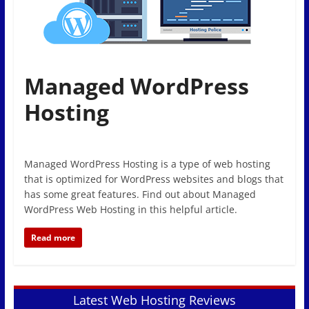
Managed WordPress
Hosting
Managed WordPress Hosting is a type of web hosting
that is optimized for WordPress websites and blogs that
has some great features. Find out about Managed
WordPress Web Hosting in this helpful article.
Read more
Latest Web Hosting Reviews