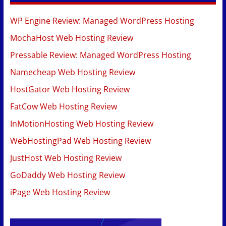
WP Engine Review: Managed WordPress Hosting
MochaHost Web Hosting Review
Pressable Review: Managed WordPress Hosting
Namecheap Web Hosting Review
HostGator Web Hosting Review
FatCow Web Hosting Review
InMotionHosting Web Hosting Review
WebHostingPad Web Hosting Review
JustHost Web Hosting Review
GoDaddy Web Hosting Review
iPage Web Hosting Review