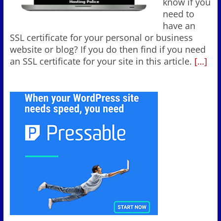
know if you
need to
have an
SSL certificate for your personal or business
website or blog? If you do then find if you need
an SSL certificate for your site in this article.
[…]