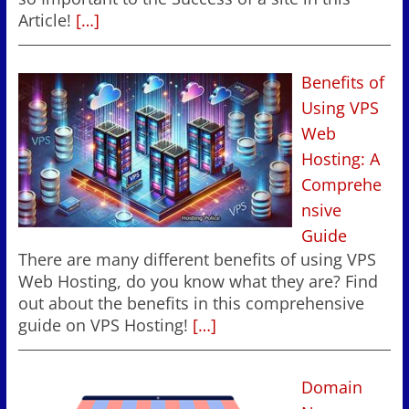
Article!
[…]
Benefits of
Using VPS
Web
Hosting: A
Comprehe
nsive
Guide
There are many different benefits of using VPS
Web Hosting, do you know what they are? Find
out about the benefits in this comprehensive
guide on VPS Hosting!
[…]
Domain