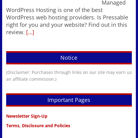
Managed
WordPress Hosting is one of the best
WordPress web hosting providers. Is Pressable
right for you and your website? Find out in this
review.
[…]
Notice
(Disclaimer: Purchases through links on our site may earn us
an affiliate commission.)
Important Pages
Newsletter Sign-Up
Terms, Disclosure and Policies