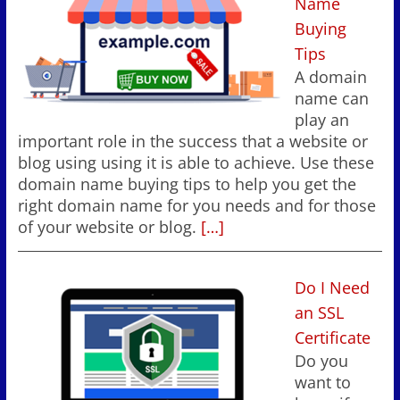
Name
Buying
Tips
A domain
name can
play an
important role in the success that a website or
blog using using it is able to achieve. Use these
domain name buying tips to help you get the
right domain name for you needs and for those
of your website or blog.
[…]
Do I Need
an SSL
Certificate
Do you
want to