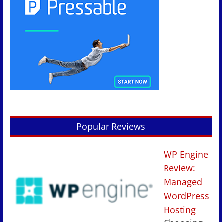
Popular Reviews
WP Engine
Review:
Managed
WordPress
Hosting