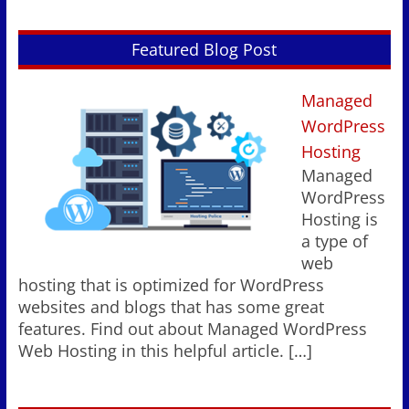
Featured Blog Post
Managed
WordPress
Hosting
Managed
WordPress
Hosting is
a type of
web
hosting that is optimized for WordPress
websites and blogs that has some great
features. Find out about Managed WordPress
Web Hosting in this helpful article.
[…]