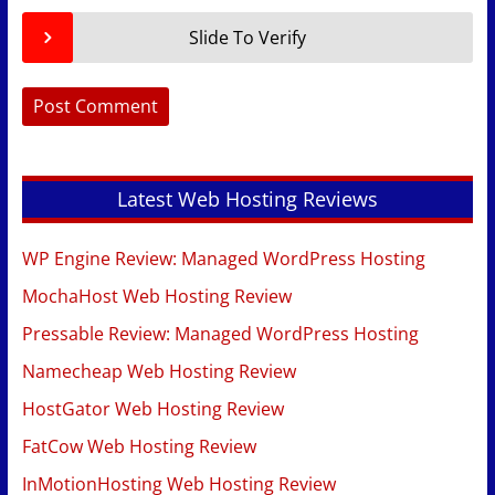
Slide To Verify
Latest Web Hosting Reviews
WP Engine Review: Managed WordPress Hosting
MochaHost Web Hosting Review
Pressable Review: Managed WordPress Hosting
Namecheap Web Hosting Review
HostGator Web Hosting Review
FatCow Web Hosting Review
InMotionHosting Web Hosting Review