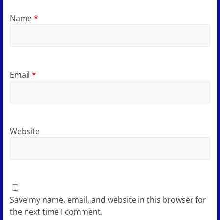
Name
*
Email
*
Website
Save my name, email, and website in this browser for
the next time I comment.