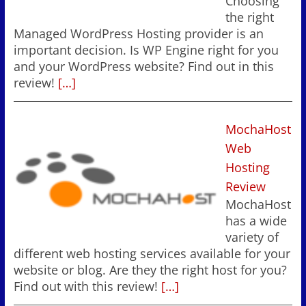
Choosing
the right
Managed WordPress Hosting provider is an
important decision. Is WP Engine right for you
and your WordPress website? Find out in this
review!
[…]
MochaHost
Web
Hosting
Review
MochaHost
has a wide
variety of
different web hosting services available for your
website or blog. Are they the right host for you?
Find out with this review!
[…]