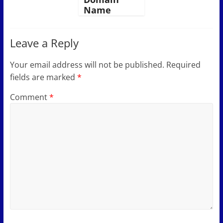
Name
Leave a Reply
Your email address will not be published.
Required
fields are marked
*
Comment
*