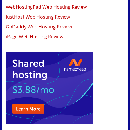
WebHostingPad Web Hosting Review
JustHost Web Hosting Review
GoDaddy Web Hosting Review
iPage Web Hosting Review