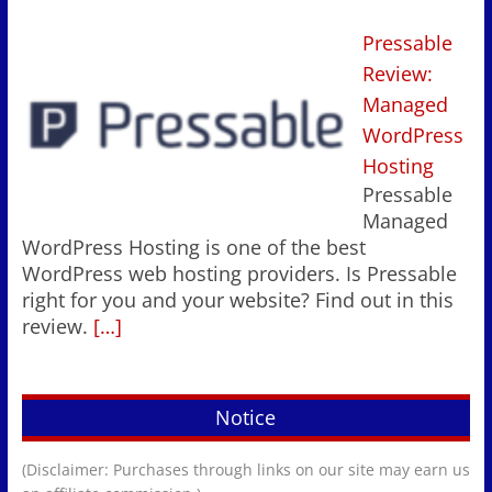
Pressable
Review:
Managed
WordPress
Hosting
Pressable
Managed
WordPress Hosting is one of the best
WordPress web hosting providers. Is Pressable
right for you and your website? Find out in this
review.
[…]
Notice
(Disclaimer: Purchases through links on our site may earn us