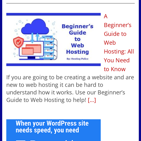
A
Beginner’s
Guide to
Web
Hosting: All
You Need
to Know
If you are going to be creating a website and are
new to web hosting it can be hard to
understand how it works. Use our Beginner’s
Guide to Web Hosting to help!
[…]