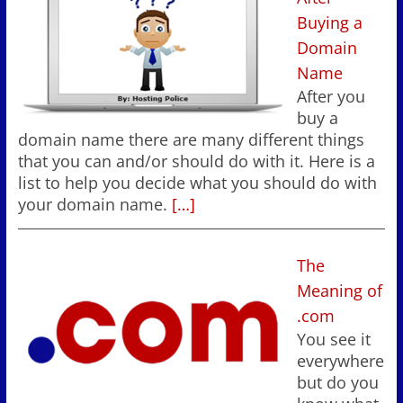
Buying a
Domain
Name
After you
buy a
domain name there are many different things
that you can and/or should do with it. Here is a
list to help you decide what you should do with
your domain name.
[…]
The
Meaning of
.com
You see it
everywhere
but do you