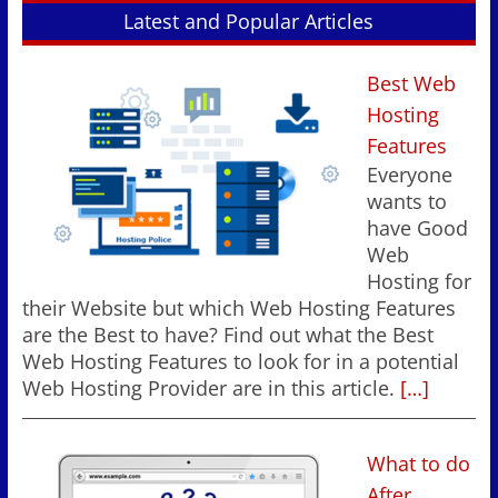
Latest and Popular Articles
Best Web
Hosting
Features
Everyone
wants to
have Good
Web
Hosting for
their Website but which Web Hosting Features
are the Best to have? Find out what the Best
Web Hosting Features to look for in a potential
Web Hosting Provider are in this article.
[…]
What to do
After