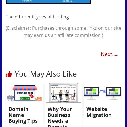
The different types of hosting
(Disclaimer: Purchases through some links on our site
may earn us an affiliate commission.)
Next →
You May Also Like
Domain
Why Your
Website
Name
Business
Migration
Buying Tips
Needs a
Domain