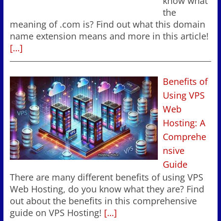
know what
the
meaning of .com is? Find out what this domain
name extension means and more in this article!
[…]
Benefits of
Using VPS
Web
Hosting: A
Comprehe
nsive
Guide
There are many different benefits of using VPS
Web Hosting, do you know what they are? Find
out about the benefits in this comprehensive
guide on VPS Hosting!
[…]