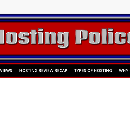
You Need to Know
omprehensive Guide
Hosting
EVIEWS
HOSTING REVIEW RECAP
TYPES OF HOSTING
WHY 