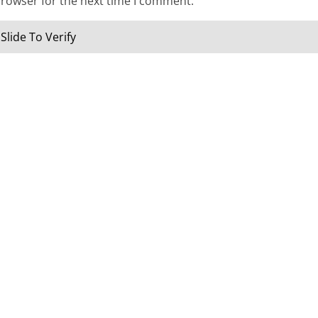
browser for the next time I comment.
Slide To Verify