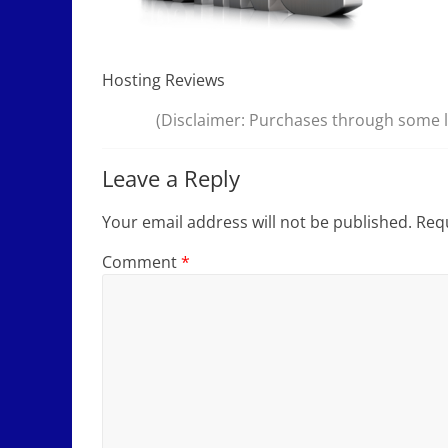
Hosting Reviews
(Disclaimer: Purchases through some li
Leave a Reply
Your email address will not be published.
Requ
Comment
*