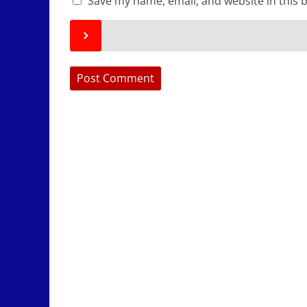
Save my name, email, and website in this 