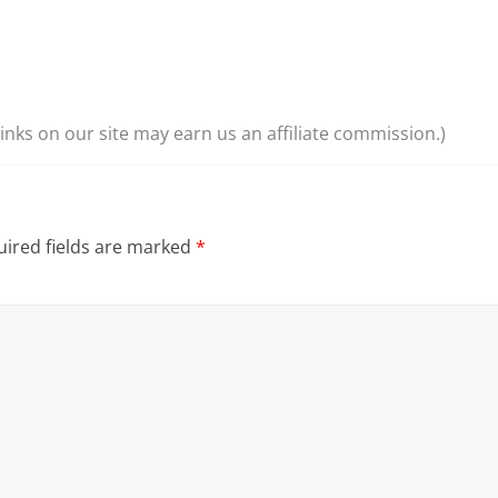
nks on our site may earn us an affiliate commission.)
ired fields are marked
*