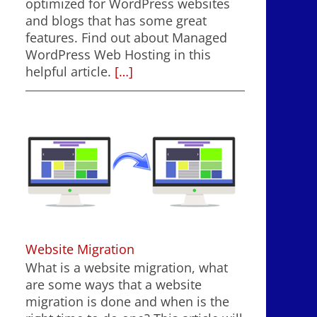
optimized for WordPress websites
and blogs that has some great
features. Find out about Managed
WordPress Web Hosting in this
helpful article.
[…]
Website Migration
What is a website migration, what
are some ways that a website
migration is done and when is the