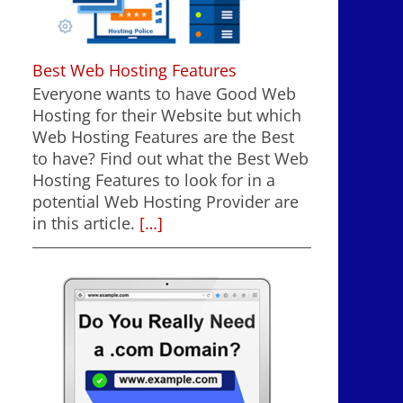
Best Web Hosting Features
Everyone wants to have Good Web
Hosting for their Website but which
Web Hosting Features are the Best
to have? Find out what the Best Web
Hosting Features to look for in a
potential Web Hosting Provider are
in this article.
[…]