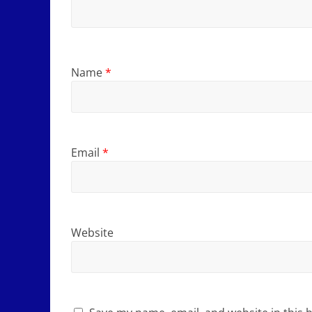
Name
*
Email
*
Website