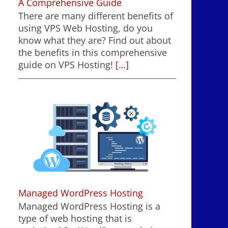
A Comprehensive Guide
There are many different benefits of
using VPS Web Hosting, do you
know what they are? Find out about
the benefits in this comprehensive
guide on VPS Hosting!
[…]
Managed WordPress Hosting
Managed WordPress Hosting is a
type of web hosting that is