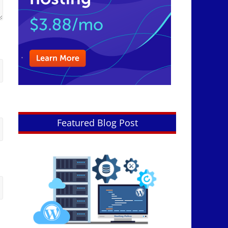
Featured Blog Post