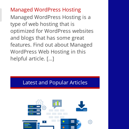
Managed WordPress Hosting
Managed WordPress Hosting is a
type of web hosting that is
optimized for WordPress websites
and blogs that has some great
features. Find out about Managed
WordPress Web Hosting in this
helpful article.
[…]
Latest and Popular Articles