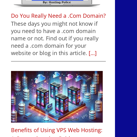
Do You Really Need a .Com Domain?
These days you might not know if
you need to have a .com domain
name or not. Find out if you really
need a .com domain for your
website or blog in this article.
[…]
Benefits of Using VPS Web Hosting: