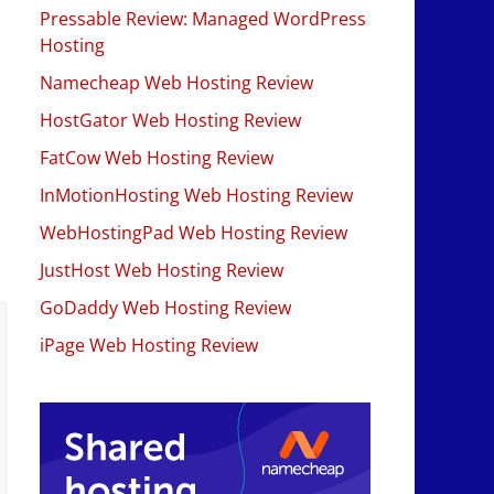
Pressable Review: Managed WordPress
Hosting
Namecheap Web Hosting Review
HostGator Web Hosting Review
FatCow Web Hosting Review
InMotionHosting Web Hosting Review
WebHostingPad Web Hosting Review
JustHost Web Hosting Review
GoDaddy Web Hosting Review
iPage Web Hosting Review