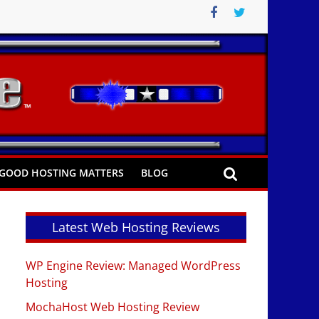
GOOD HOSTING MATTERS
BLOG
Latest Web Hosting Reviews
WP Engine Review: Managed WordPress
Hosting
MochaHost Web Hosting Review