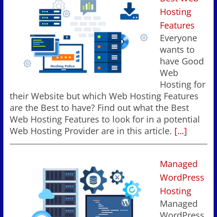
Hosting
Features
Everyone
wants to
have Good
Web
Hosting for
their Website but which Web Hosting Features
are the Best to have? Find out what the Best
Web Hosting Features to look for in a potential
Web Hosting Provider are in this article.
[…]
Managed
WordPress
Hosting
Managed
WordPress