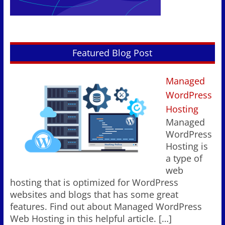
Featured Blog Post
Managed
WordPress
Hosting
Managed
WordPress
Hosting is
a type of
web
hosting that is optimized for WordPress
websites and blogs that has some great
features. Find out about Managed WordPress
Web Hosting in this helpful article.
[…]