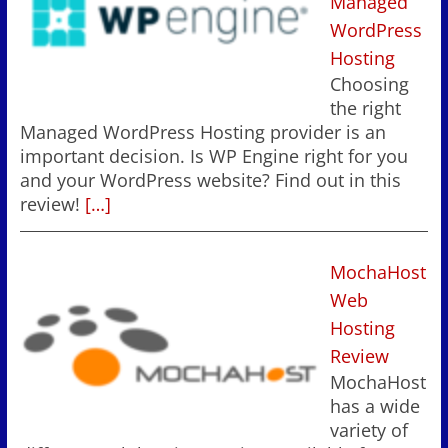
Managed
WordPress
Hosting
Choosing
the right
Managed WordPress Hosting provider is an
important decision. Is WP Engine right for you
and your WordPress website? Find out in this
review!
[…]
MochaHost
Web
Hosting
Review
MochaHost
has a wide
variety of