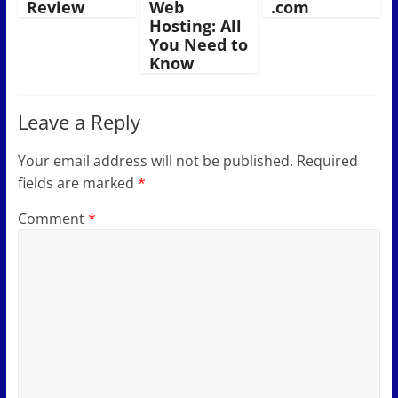
Review
Web
.com
Hosting: All
You Need to
Know
Leave a Reply
Your email address will not be published.
Required
fields are marked
*
Comment
*