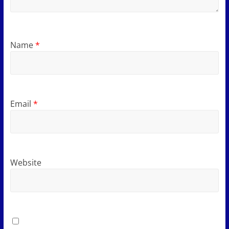
Name
*
Email
*
Website