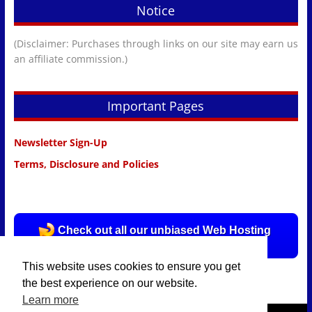
Notice
(Disclaimer: Purchases through links on our site may earn us
an affiliate commission.)
Important Pages
Newsletter Sign-Up
Terms, Disclosure and Policies
Check out all our unbiased Web Hosting
Reviews HERE!
This website uses cookies to ensure you get
the best experience on our website.
Learn more