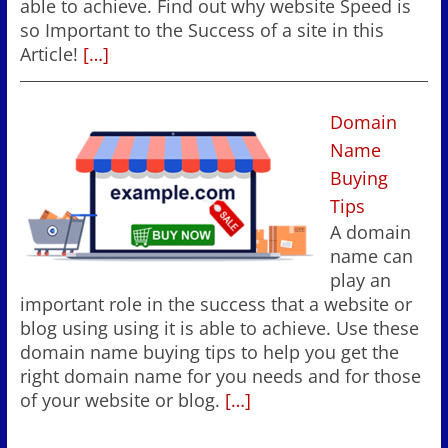
able to achieve. Find out why website Speed is
so Important to the Success of a site in this
Article!
[…]
Domain
Name
Buying
Tips
A domain
name can
play an
important role in the success that a website or
blog using using it is able to achieve. Use these
domain name buying tips to help you get the
right domain name for you needs and for those
of your website or blog.
[…]