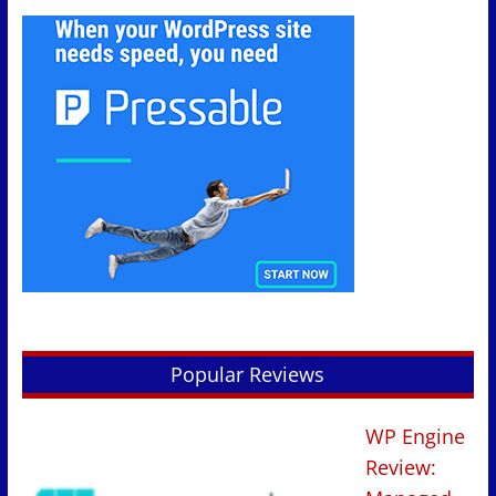
Popular Reviews
WP Engine
Review: