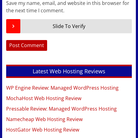
Save my name, email, and website in this browser for
the next time I comment.
Slide To Verify
Latest Web Hosting Reviews
WP Engine Review: Managed WordPress Hosting
MochaHost Web Hosting Review
Pressable Review: Managed WordPress Hosting
Namecheap Web Hosting Review
HostGator Web Hosting Review