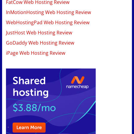
FatCow Web Hosting Review
InMotionHosting Web Hosting Review
WebHostingPad Web Hosting Review
JustHost Web Hosting Review
GoDaddy Web Hosting Review
iPage Web Hosting Review