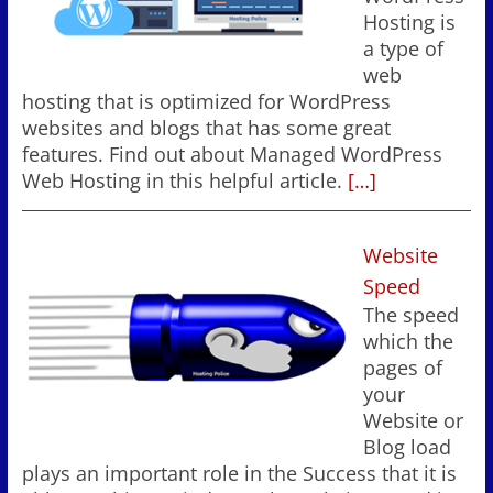
Hosting is
a type of
web
hosting that is optimized for WordPress
websites and blogs that has some great
features. Find out about Managed WordPress
Web Hosting in this helpful article.
[…]
Website
Speed
The speed
which the
pages of
your
Website or
Blog load
plays an important role in the Success that it is