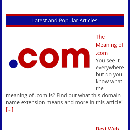
Latest and Popular Articles
The
Meaning of
.com
You see it
everywhere
but do you
know what
the
meaning of .com is? Find out what this domain
name extension means and more in this article!
[…]
Best Web