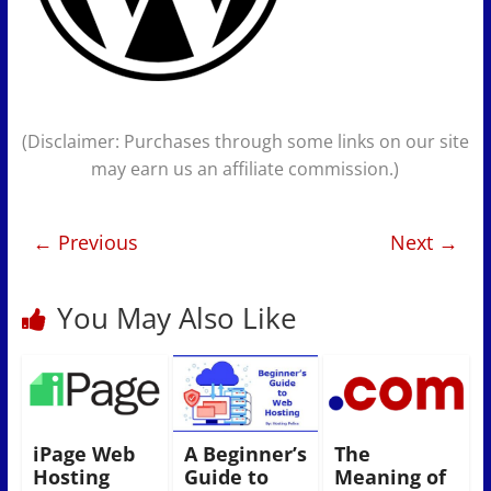
(Disclaimer: Purchases through some links on our site
may earn us an affiliate commission.)
← Previous
Next →
You May Also Like
iPage Web
A Beginner’s
The
Hosting
Guide to
Meaning of