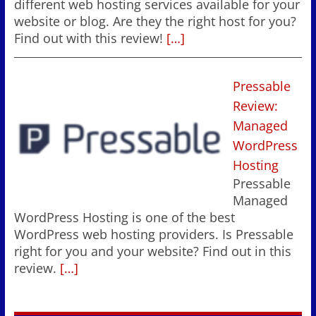
different web hosting services available for your
website or blog. Are they the right host for you?
Find out with this review!
[…]
Pressable
Review:
Managed
WordPress
Hosting
Pressable
Managed
WordPress Hosting is one of the best
WordPress web hosting providers. Is Pressable
right for you and your website? Find out in this
review.
[…]