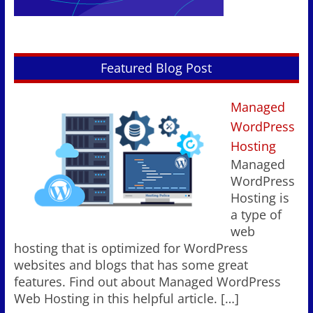
Featured Blog Post
Managed
WordPress
Hosting
Managed
WordPress
Hosting is
a type of
web
hosting that is optimized for WordPress
websites and blogs that has some great
features. Find out about Managed WordPress
Web Hosting in this helpful article.
[…]