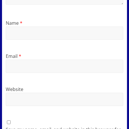
Name
*
Email
*
Website