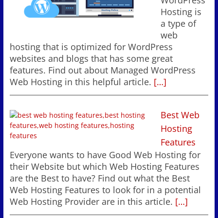
WordPress
Hosting is
a type of
web
hosting that is optimized for WordPress
websites and blogs that has some great
features. Find out about Managed WordPress
Web Hosting in this helpful article.
[…]
Best Web
Hosting
Features
Everyone wants to have Good Web Hosting for
their Website but which Web Hosting Features
are the Best to have? Find out what the Best
Web Hosting Features to look for in a potential
Web Hosting Provider are in this article.
[…]