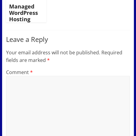
Managed
WordPress
Hosting
Leave a Reply
Your email address will not be published.
Required
fields are marked
*
Comment
*