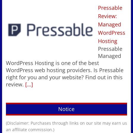
Pressable
Review:
Managed
WordPress
Hosting
Pressable
Managed
WordPress Hosting is one of the best
WordPress web hosting providers. Is Pressable
right for you and your website? Find out in this
review.
[…]
Notice
(Disclaimer: Purchases through links on our site may earn us
an affiliate commission.)