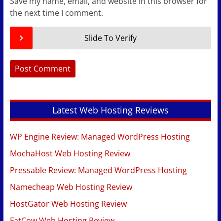
Save my name, email, and website in this browser for
the next time I comment.
Slide To Verify
Latest Web Hosting Reviews
WP Engine Review: Managed WordPress Hosting
MochaHost Web Hosting Review
Pressable Review: Managed WordPress Hosting
Namecheap Web Hosting Review
HostGator Web Hosting Review
FatCow Web Hosting Review