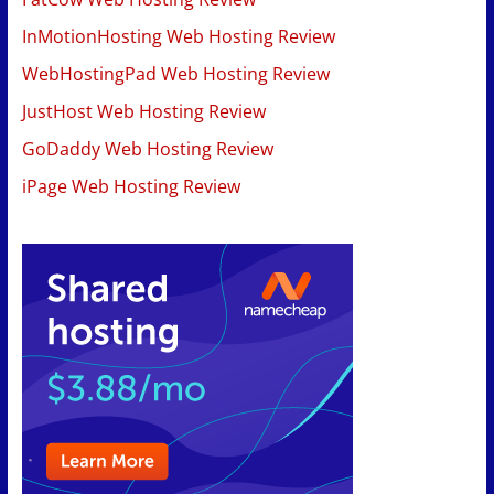
InMotionHosting Web Hosting Review
WebHostingPad Web Hosting Review
JustHost Web Hosting Review
GoDaddy Web Hosting Review
iPage Web Hosting Review