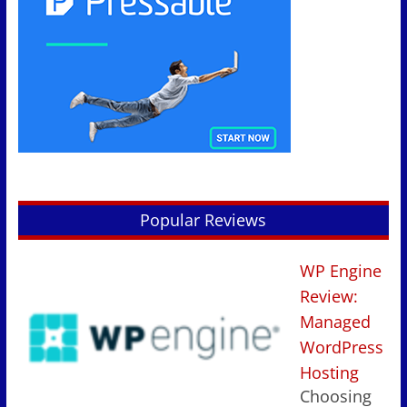
Popular Reviews
WP Engine
Review:
Managed
WordPress
Hosting
Choosing