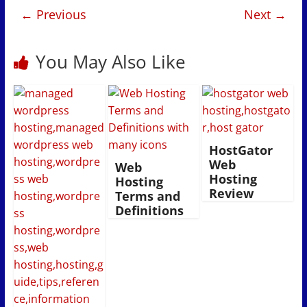
← Previous
Next →
You May Also Like
HostGator
Web
Web
Hosting
Hosting
Review
Terms and
Definitions