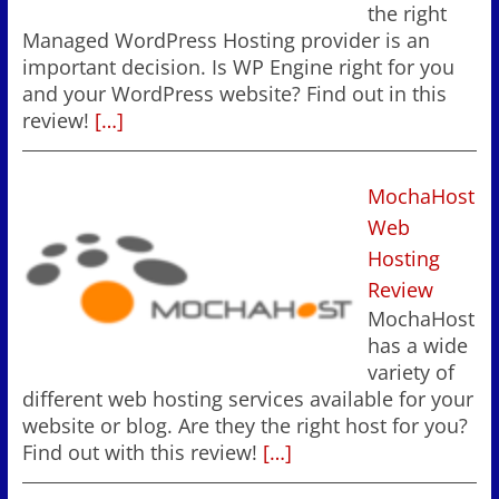
the right
Managed WordPress Hosting provider is an
important decision. Is WP Engine right for you
and your WordPress website? Find out in this
review!
[…]
MochaHost
Web
Hosting
Review
MochaHost
has a wide
variety of
different web hosting services available for your
website or blog. Are they the right host for you?
Find out with this review!
[…]