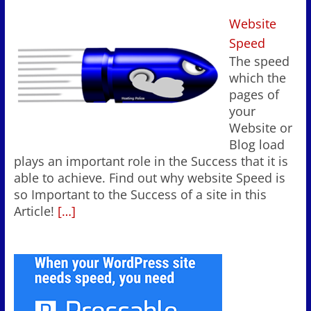
Website
Speed
The speed
which the
pages of
your
Website or
Blog load
plays an important role in the Success that it is
able to achieve. Find out why website Speed is
so Important to the Success of a site in this
Article!
[…]