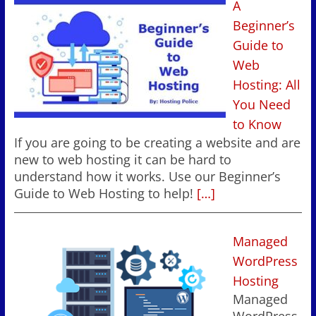
A
Beginner’s
Guide to
Web
Hosting: All
You Need
to Know
If you are going to be creating a website and are
new to web hosting it can be hard to
understand how it works. Use our Beginner’s
Guide to Web Hosting to help!
[…]
Managed
WordPress
Hosting
Managed