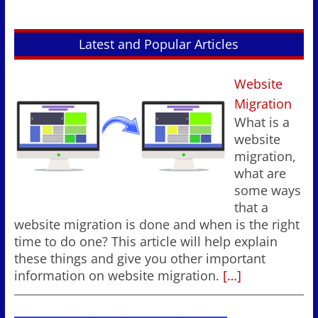
Latest and Popular Articles
Website
Migration
What is a
website
migration,
what are
some ways
that a
website migration is done and when is the right
time to do one? This article will help explain
these things and give you other important
information on website migration.
[…]