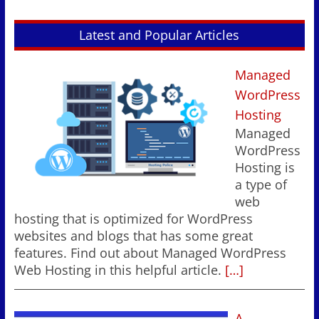
Latest and Popular Articles
Managed
WordPress
Hosting
Managed
WordPress
Hosting is
a type of
web
hosting that is optimized for WordPress
websites and blogs that has some great
features. Find out about Managed WordPress
Web Hosting in this helpful article.
[…]
A