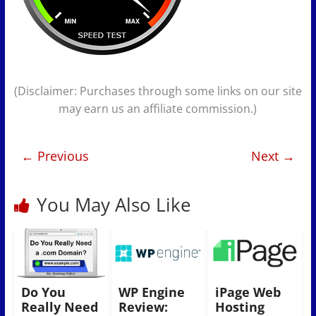
(Disclaimer: Purchases through some links on our site
may earn us an affiliate commission.)
← Previous
Next →
You May Also Like
Do You
WP Engine
iPage Web
Really Need
Review:
Hosting