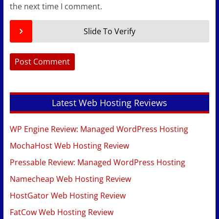
the next time I comment.
Slide To Verify
Latest Web Hosting Reviews
WP Engine Review: Managed WordPress Hosting
MochaHost Web Hosting Review
Pressable Review: Managed WordPress Hosting
Namecheap Web Hosting Review
HostGator Web Hosting Review
FatCow Web Hosting Review