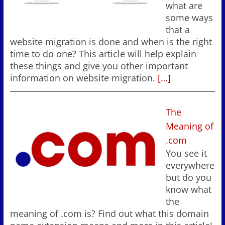
what are
some ways
that a
website migration is done and when is the right
time to do one? This article will help explain
these things and give you other important
information on website migration.
[…]
The
Meaning of
.com
You see it
everywhere
but do you
know what
the
meaning of .com is? Find out what this domain