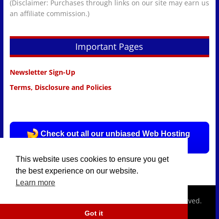
(Disclaimer: Purchases through links on our site may earn us
an affiliate commission.)
Important Pages
Newsletter Sign-Up
Terms, Disclosure and Policies
Check out all our unbiased Web Hosting
Reviews HERE!
This website uses cookies to ensure you get
the best experience on our website.
Learn more
Copyright © 2026
hostingpolice.com.
All rights reserved.
Got it