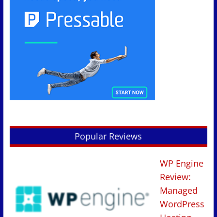
Popular Reviews
WP Engine
Review:
Managed
WordPress