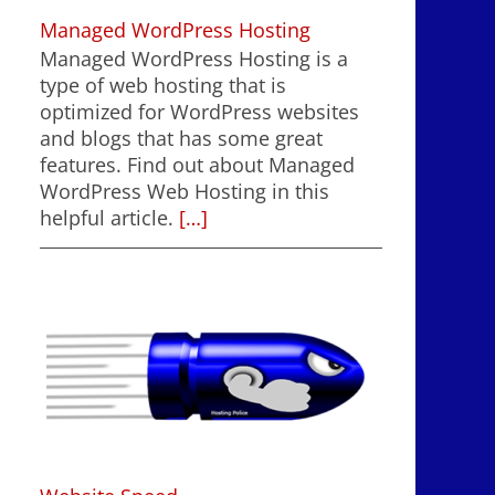
Managed WordPress Hosting
Managed WordPress Hosting is a
type of web hosting that is
optimized for WordPress websites
and blogs that has some great
features. Find out about Managed
WordPress Web Hosting in this
helpful article.
[…]