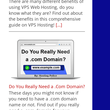
There are many different benefits of
using VPS Web Hosting, do you
know what they are? Find out about
the benefits in this comprehensive
guide on VPS Hosting!
[…]
Do You Really Need a .Com Domain?
These days you might not know if
you need to have a .com domain
name or not. Find out if you really