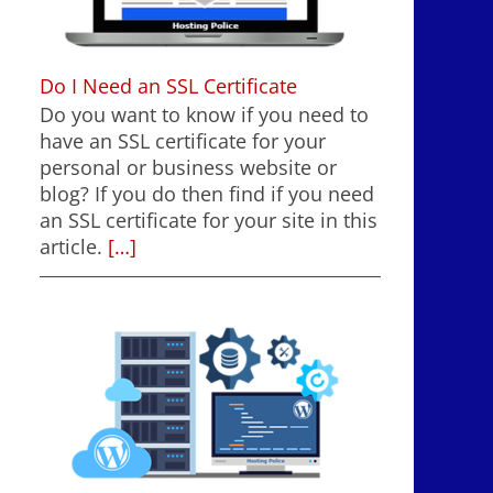
Do I Need an SSL Certificate
Do you want to know if you need to
have an SSL certificate for your
personal or business website or
blog? If you do then find if you need
an SSL certificate for your site in this
article.
[…]