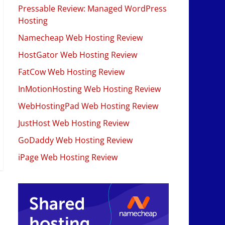
Pressable Review: Managed WordPress
Hosting
Namecheap Web Hosting Review
HostGator Web Hosting Review
FatCow Web Hosting Review
InMotionHosting Web Hosting Review
WebHostingPad Web Hosting Review
JustHost Web Hosting Review
GoDaddy Web Hosting Review
iPage Web Hosting Review