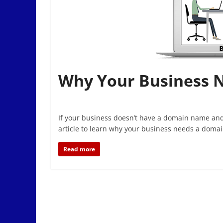
Why Your Business 
If your business doesn’t have a domain name and
article to learn why your business needs a domai
Read more