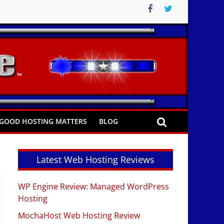
GOOD HOSTING MATTERS
BLOG
Latest Web Hosting Reviews
WP Engine Review: Managed WordPress
Hosting
MochaHost Web Hosting Review