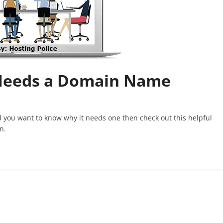
Needs a Domain Name
 you want to know why it needs one then check out this helpful
n.