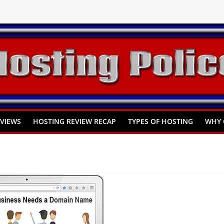
You Need to Know
omprehensive Guide
Hosting
EVIEWS
HOSTING REVIEW RECAP
TYPES OF HOSTING
WHY 