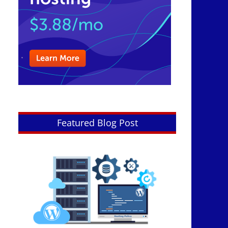
Featured Blog Post