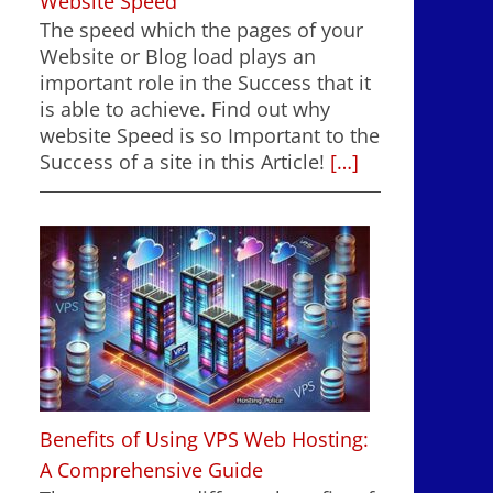
Website Speed
The speed which the pages of your
Website or Blog load plays an
important role in the Success that it
is able to achieve. Find out why
website Speed is so Important to the
Success of a site in this Article!
[…]
Benefits of Using VPS Web Hosting:
A Comprehensive Guide