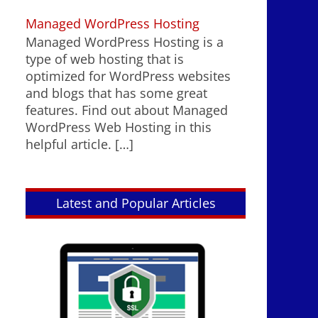
Managed WordPress Hosting
Managed WordPress Hosting is a
type of web hosting that is
optimized for WordPress websites
and blogs that has some great
features. Find out about Managed
WordPress Web Hosting in this
helpful article.
[…]
Latest and Popular Articles